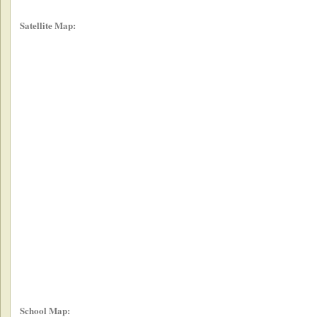
Satellite Map:
School Map: