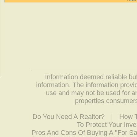
Information deemed reliable but
information. The information prov
use and may not be used for an
properties consumers
Do You Need A Realtor?
|
How T
To Protect Your Inv
Pros And Cons Of Buying A "For S