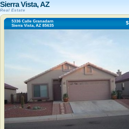
Sierra Vista, AZ
Real Estate
5336 Calle Granadarn
$
Sierra Vista, AZ 85635