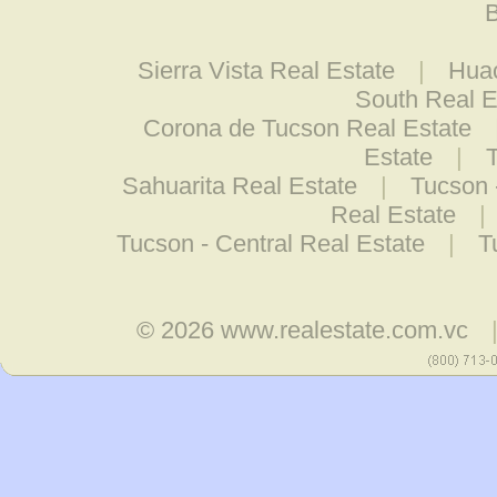
B
Sierra Vista Real Estate
|
Huac
South Real E
Corona de Tucson Real Estate
Estate
|
Sahuarita Real Estate
|
Tucson 
Real Estate
|
Tucson - Central Real Estate
|
T
© 2026
www.realestate.com.vc