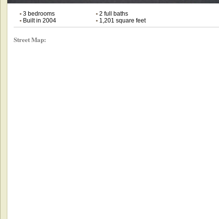
•
3 bedrooms
•
2 full baths
•
Built in 2004
•
1,201 square feet
Street Map: