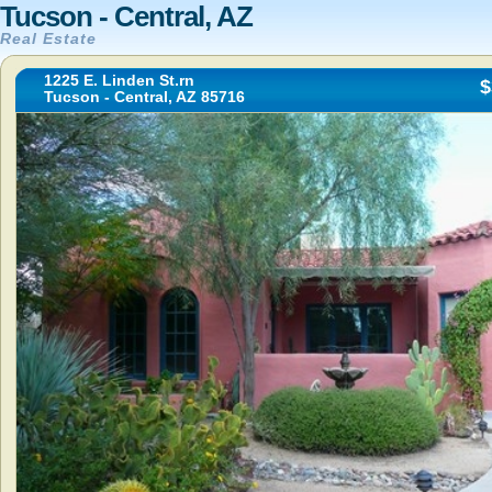
Tucson - Central, AZ
Real Estate
1225 E. Linden St.rn
$
Tucson - Central, AZ 85716