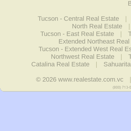
B
Tucson - Central Real Estate
|
North Real Estate
Tucson - East Real Estate
|
Extended Northeast Real
Tucson - Extended West Real Es
Northwest Real Estate
|
Catalina Real Estate
|
Sahuarita
© 2026
www.realestate.com.vc