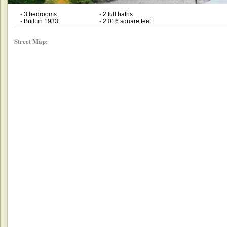
•
3 bedrooms
•
2 full baths
•
Built in 1933
•
2,016 square feet
Street Map: