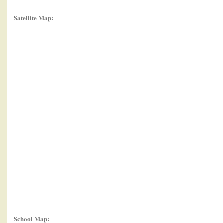
Satellite Map:
School Map: