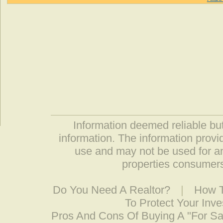
Information deemed reliable but
information. The information prov
use and may not be used for an
properties consumers
Do You Need A Realtor?
|
How T
To Protect Your Inv
Pros And Cons Of Buying A "For S