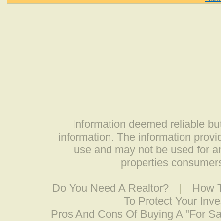
Information deemed reliable but
information. The information prov
use and may not be used for an
properties consumers
Do You Need A Realtor?
|
How T
To Protect Your Inv
Pros And Cons Of Buying A "For S