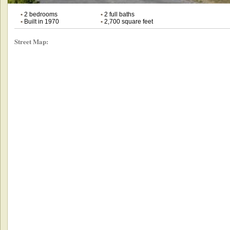
•
2 bedrooms
•
2 full baths
•
Built in 1970
•
2,700 square feet
Street Map: