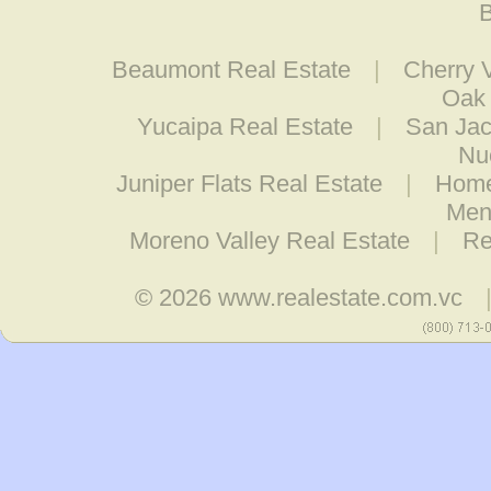
B
Beaumont Real Estate
|
Cherry V
Oak 
Yucaipa Real Estate
|
San Jac
Nu
Juniper Flats Real Estate
|
Home
Men
Moreno Valley Real Estate
|
Re
© 2026
www.realestate.com.vc