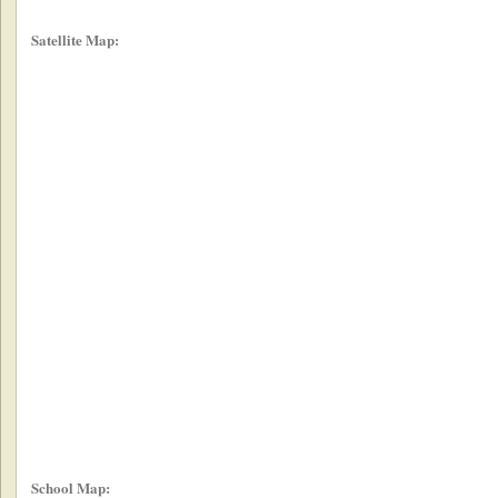
Satellite Map:
School Map: