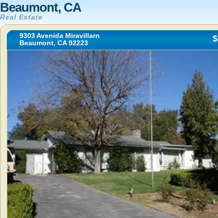
Beaumont, CA
Real Estate
9303 Avenida Miravillarn
$
Beaumont, CA 92223