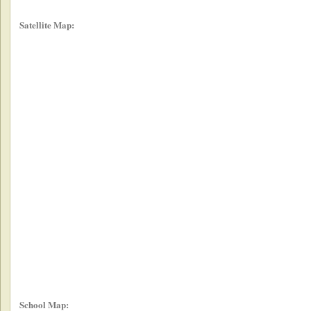
Satellite Map:
School Map: