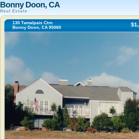
Bonny Doon, CA
Real Estate
130 Tamalpais Ctrn
$1
Bonny Doon, CA 95060