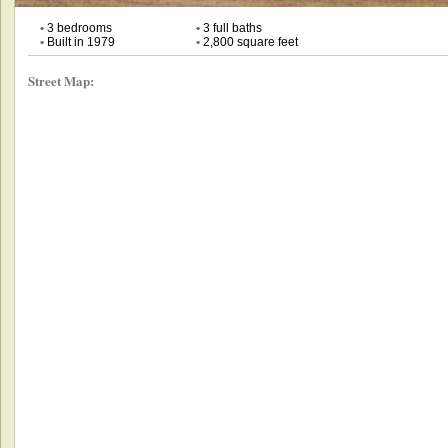
•
3 bedrooms
•
3 full baths
•
Built in 1979
•
2,800 square feet
Street Map: