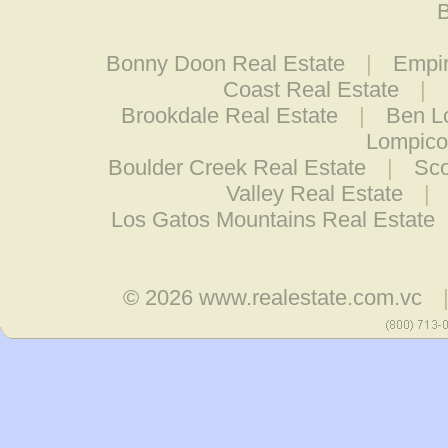
B
Bonny Doon Real Estate
|
Empir
Coast Real Estate
|
Brookdale Real Estate
|
Ben L
Lompico
Boulder Creek Real Estate
|
Sco
Valley Real Estate
|
Los Gatos Mountains Real Estate
© 2026
www.realestate.com.vc