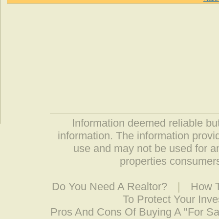
Information deemed reliable but
information. The information prov
use and may not be used for an
properties consumers
Do You Need A Realtor?
|
How T
To Protect Your Inv
Pros And Cons Of Buying A "For S