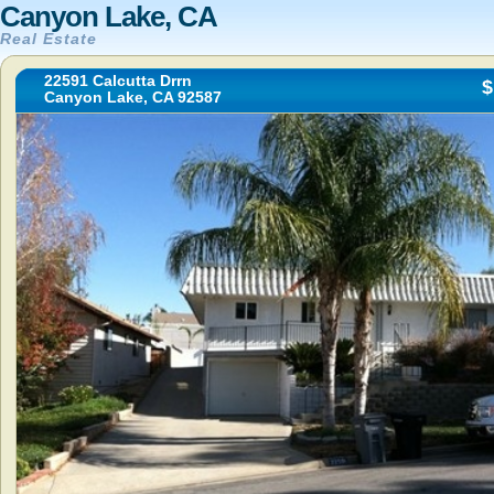
Canyon Lake, CA
Real Estate
22591 Calcutta Drrn
$
Canyon Lake, CA 92587