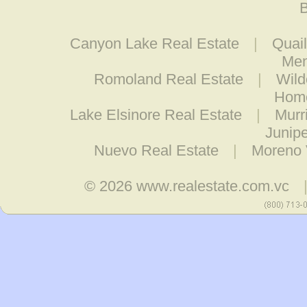
B
Canyon Lake Real Estate
|
Quail
Men
Romoland Real Estate
|
Wild
Home
Lake Elsinore Real Estate
|
Murr
Junipe
Nuevo Real Estate
|
Moreno 
© 2026
www.realestate.com.vc