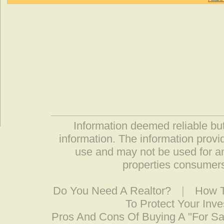
Information deemed reliable but
information. The information prov
use and may not be used for an
properties consumers
Do You Need A Realtor?
|
How T
To Protect Your Inv
Pros And Cons Of Buying A "For S