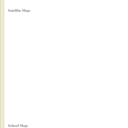
Satellite Map:
School Map: