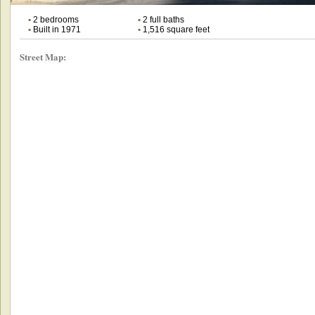
•
2 bedrooms
•
2 full baths
•
Built in 1971
•
1,516 square feet
Street Map: