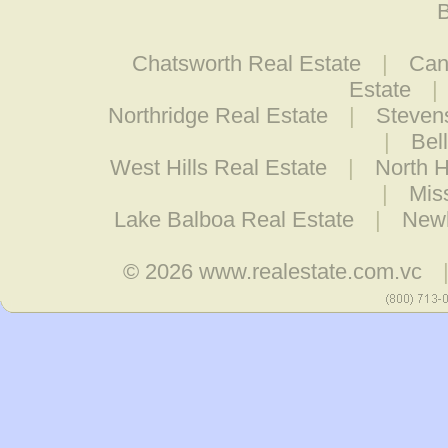
B
Chatsworth Real Estate
|
Can
Estate
|
Northridge Real Estate
|
Steven
|
Bel
West Hills Real Estate
|
North H
|
Mis
Lake Balboa Real Estate
|
Newh
© 2026
www.realestate.com.vc