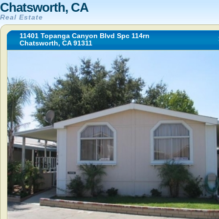
Chatsworth, CA
Real Estate
11401 Topanga Canyon Blvd Spc 114rn
Chatsworth, CA 91311