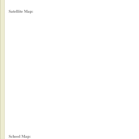
Satellite Map:
School Map: