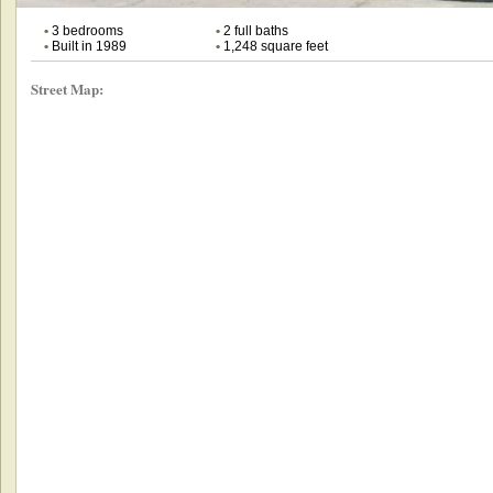
•
3 bedrooms
•
2 full baths
•
Built in 1989
•
1,248 square feet
Street Map: