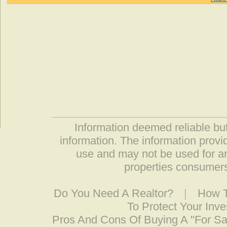
Information deemed reliable but
information. The information prov
use and may not be used for an
properties consumers
Do You Need A Realtor?
|
How T
To Protect Your Inv
Pros And Cons Of Buying A "For S