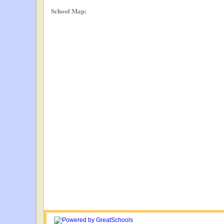
School Map: