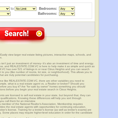
to
Bedrooms:
Bathrooms:
 Easily view larger real estate listing pictures, interactive maps, schools, and
n.
ia isn’t just an investment of money- it’s also an investment of time and energy.
ess, and REALESTATE.COM.VC is here to help make it as simple and quick as
C has over 521 of listings in or near Citrus Heights and you can search
t to you (like number of rooms, lot size, or neighborhood). This allows you to
at are truly potential candidates for purchasing.
rce like REALESTATE.COM.VC, there are other variables you need to
mple, what is a real estate agent vs. a Realtor or broker? Should you
 before you buy it? Are “for sale by owner” homes something you should
ions before you begin your real estate search in Citrus Heights.
ts are licensed to sell real estate in your state, but beyond that, they can
 qualifications. Knowing these differences will help you sort through
ou call them for an interview.
o a member of the National Realtor’s Association. Membership requires
ides the real estate agents with opportunities for continuing education.
oker’s license. Training for a broker’s license (as well as broker’s exams) are
ng. Some places may require higher-level education in order for the candidate