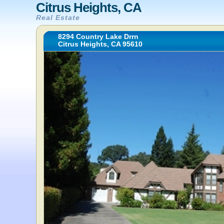
Citrus Heights, CA
Real Estate
8294 Country Lake Drrn
Citrus Heights, CA 95610