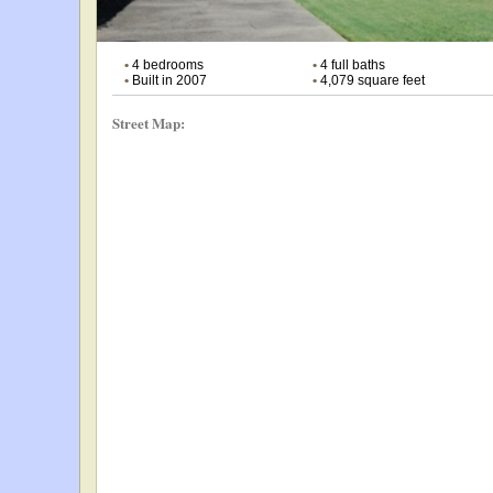
•
4 bedrooms
•
4 full baths
•
Built in 2007
•
4,079 square feet
Street Map: