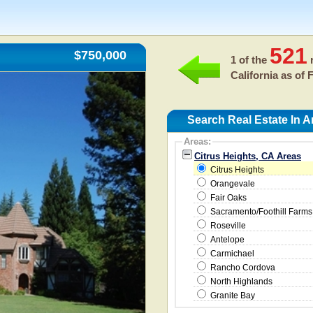
521
$750,000
1 of the
r
California as of
F
Search Real Estate In A
Areas:
Citrus Heights, CA Areas
Citrus Heights
Orangevale
Fair Oaks
Sacramento/Foothill Farms
Roseville
Antelope
Carmichael
Rancho Cordova
North Highlands
Granite Bay