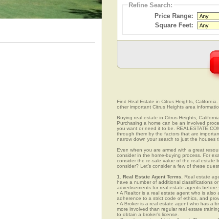
Refine Search:
Price Range:
Square Feet:
Find Real Estate in Citrus Heights, California.
other important Citrus Heights area informatio
Buying real estate in Citrus Heights, Californ
Purchasing a home can be an involved proc
you want or need it to be. REALESTATE.COM.V
through them by the factors that are importan
narrow down your search to just the houses th
Even when you are armed with a great resou
consider in the home-buying process. For exa
consider the re-sale value of the real estate
consider? Let’s consider a few of these quest
1. Real Estate Agent Terms.
Real estate agen
have a number of additional classifications or
advertisements for real estate agents before y
• A Realtor is a real estate agent who is als
adherence to a strict code of ethics, and prov
• A Broker is a real estate agent who has a br
more involved than regular real estate traini
to obtain a broker’s license.