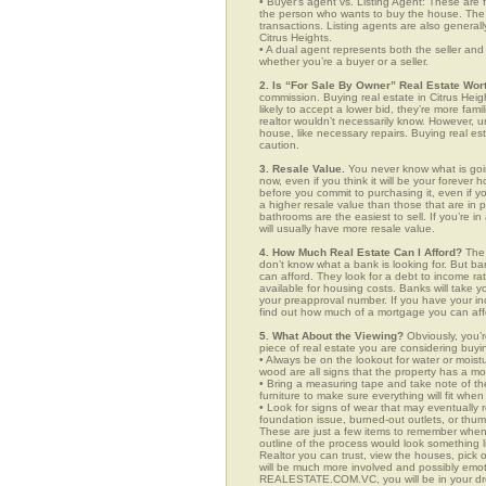
• Buyer’s agent vs. Listing Agent: These are f
the person who wants to buy the house. The li
transactions. Listing agents are also generall
Citrus Heights.
• A dual agent represents both the seller and 
whether you’re a buyer or a seller.
2. Is “For Sale By Owner” Real Estate Wort
commission. Buying real estate in Citrus Hei
likely to accept a lower bid, they’re more fam
realtor wouldn’t necessarily know. However, u
house, like necessary repairs. Buying real es
caution.
3. Resale Value.
You never know what is goin
now, even if you think it will be your forever 
before you commit to purchasing it, even if 
a higher resale value than those that are in
bathrooms are the easiest to sell. If you’re i
will usually have more resale value.
4. How Much Real Estate Can I Afford?
The 
don’t know what a bank is looking for. But b
can afford. They look for a debt to income ra
available for housing costs. Banks will take 
your preapproval number. If you have your 
find out how much of a mortgage you can afford
5. What About the Viewing?
Obviously, you’r
piece of real estate you are considering buyi
• Always be on the lookout for water or mois
wood are all signs that the property has a mo
• Bring a measuring tape and take note of t
furniture to make sure everything will fit whe
• Look for signs of wear that may eventually re
foundation issue, burned-out outlets, or thu
These are just a few items to remember when yo
outline of the process would look something
Realtor you can trust, view the houses, pick 
will be much more involved and possibly emot
REALESTATE.COM.VC, you will be in your dr