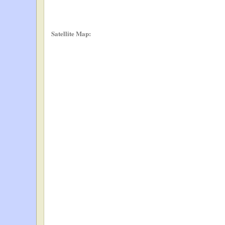
Satellite Map: