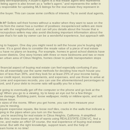
airly self-explanatory. A buyer’s agent is a real estate agent who represents
sting agent is also known as a “seller’s agent,” and represents the seller in
y responsible for updating MLS listings for the real estate they represent in
the buyer. This can cause some conflicts of interest. Try to avoid dual agents,
h It?
Sellers sell their homes without a realtor when they want to save on the
ghts from the owner has a number of positives: inexperienced sellers are more
iliar with the neighborhood, and can tell you details about the house that a
nscrupulous sellers may also avoid disclosing important information about the
tate that’s for sale by owner can be a wonderful experience, but approach with
g to happen. One day you might need to sell the house you’re buying right
home. It’s a good idea to consider the resale value of a piece of real estate
you have no plans on leaving. For example, homes in good school districts have
 poorer districts. One story homes with three or more bedrooms and two or more
n an urban area of Citrus Heights, homes closer to public transportation stops
financial aspect of buying real estate can feel especially confusing if you
anks all essentially use the same methods for deciding how much house you
tion of less than 36%, and they look for at least 25% of your income being
your credit report, income statements, and expenses, and use those to arrive at
income and expenses records, you can use the aforementioned percentages to
, and if your debt to income ratio will qualify you for a loan.
e going to eventually get off the computer or the phone and go look at the
ng! When you go to a viewing, try to keep an eye out for a few things:
ture damage. Bubbling paint, loose wallpaper, moldy or mildew spots, and soft
isture issue.
he sizes of the rooms. When you get home, you can then measure your
n you’re moving.
quire expensive repairs, like loose roof tiles, cracks in the walls that indicate a
mping in the pipes when you turn on the faucets.
u’re searching for real estate in Citrus Heights, California. A simplified
 like this: narrow down your list of wants using REALESTATE.COM.VC, find a
one, and make an offer! Of course, the real experience of buying real estate
ional. But with the right knowledge, support team, and the help of
eam home in no time!