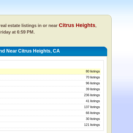
Citrus Heights
eal estate listings in or near
,
riday at 6:59 PM.
nd Near Citrus Heights, CA
80 listings
70 listings
96 listings
39 listings
236 listings
41 listings
137 listings
66 listings
30 listings
121 listings