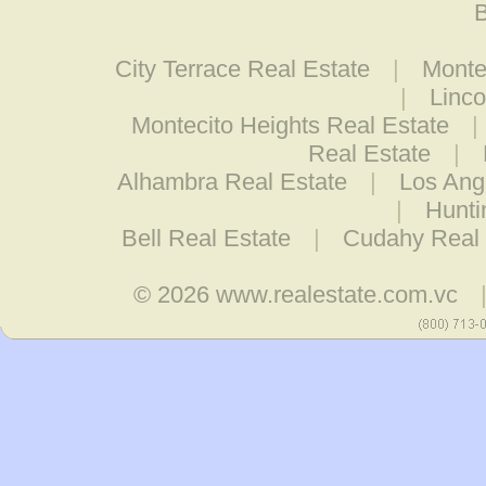
B
City Terrace Real Estate
|
Monte
|
Linco
Montecito Heights Real Estate
|
Real Estate
|
Alhambra Real Estate
|
Los Ang
|
Hunti
Bell Real Estate
|
Cudahy Real 
© 2026
www.realestate.com.vc