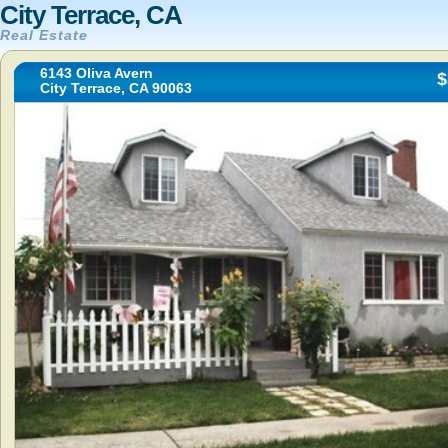
City Terrace, CA
Real Estate
6143 Oliva Avern
$
City Terrace, CA 90063