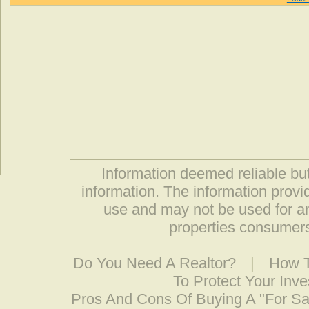
Information deemed reliable but
information. The information prov
use and may not be used for an
properties consumers
Do You Need A Realtor?
|
How T
To Protect Your Inv
Pros And Cons Of Buying A "For S