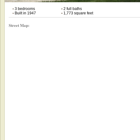
•
3 bedrooms
•
2 full baths
•
Built in 1947
•
1,773 square feet
Street Map: