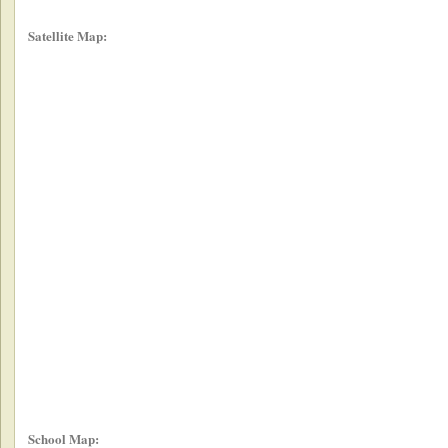
Satellite Map:
School Map: