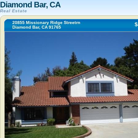
Diamond Bar, CA
Real Estate
20855 Missionary Ridge Streetrn
$
Diamond Bar, CA 91765