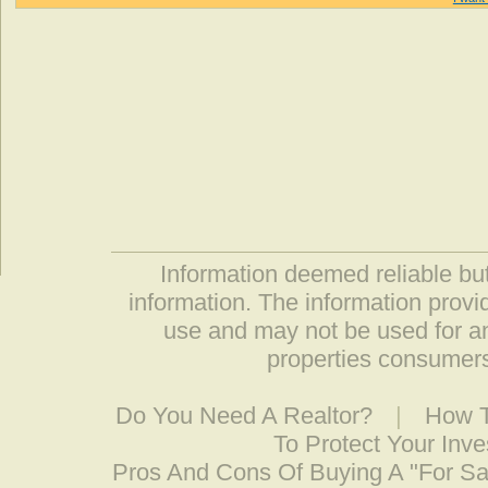
Information deemed reliable but
information. The information prov
use and may not be used for an
properties consumers
Do You Need A Realtor?
|
How T
To Protect Your Inv
Pros And Cons Of Buying A "For S