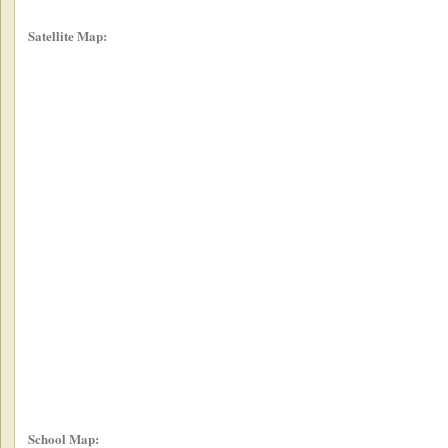
Satellite Map:
School Map: