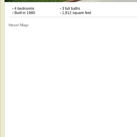
•
4 bedrooms
•
3 full baths
•
Built in 1980
•
1,812 square feet
Street Map: