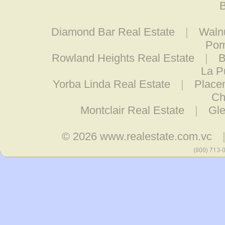
B
Diamond Bar Real Estate
|
Walnu
Pom
Rowland Heights Real Estate
|
B
La P
Yorba Linda Real Estate
|
Placen
Ch
Montclair Real Estate
|
Gle
© 2026
www.realestate.com.vc