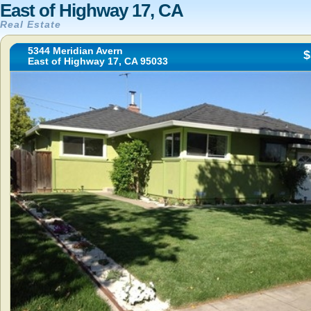
East of Highway 17, CA
Real Estate
5344 Meridian Avern
$
East of Highway 17, CA 95033