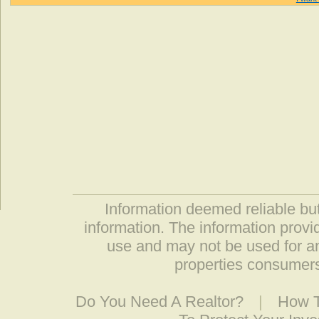
Information deemed reliable but
information. The information prov
use and may not be used for an
properties consumers
Do You Need A Realtor?
|
How T