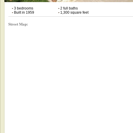
•
3 bedrooms
•
2 full baths
•
Built in 1959
•
1,300 square feet
Street Map: