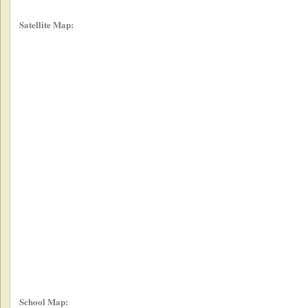
Satellite Map:
School Map: