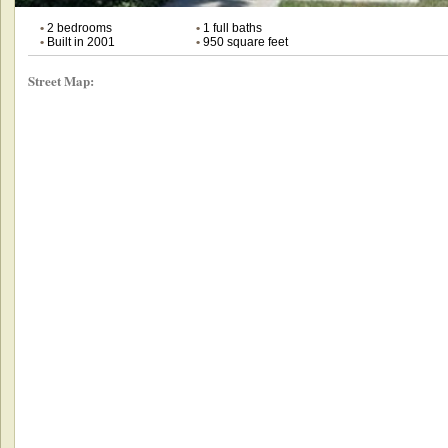
•
2 bedrooms
•
1 full baths
•
Built in 2001
•
950 square feet
Street Map: