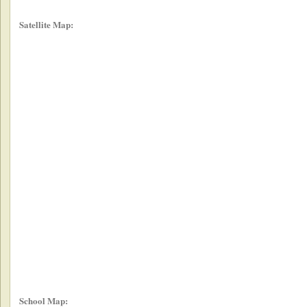
Satellite Map:
School Map: