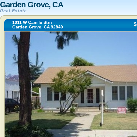
Garden Grove, CA
Real Estate
1011 W Camile Strn
$
Garden Grove, CA 92840