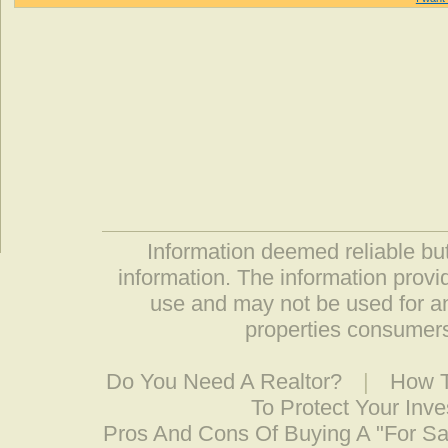
Information deemed reliable but
information. The information prov
use and may not be used for an
properties consumers
Do You Need A Realtor?
|
How T
To Protect Your Inv
Pros And Cons Of Buying A "For S