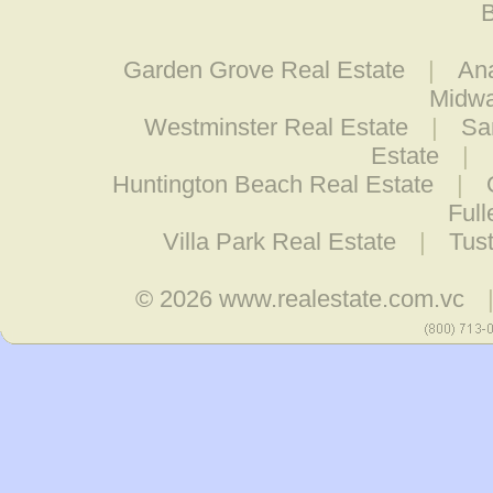
B
Garden Grove Real Estate
|
An
Midwa
Westminster Real Estate
|
Sa
Estate
|
Huntington Beach Real Estate
|
Full
Villa Park Real Estate
|
Tust
© 2026
www.realestate.com.vc