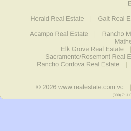
B
Herald Real Estate
|
Galt Real E
Acampo Real Estate
|
Rancho Mu
Mathe
Elk Grove Real Estate
Sacramento/Rosemont Real E
Rancho Cordova Real Estate
|
© 2026
www.realestate.com.vc