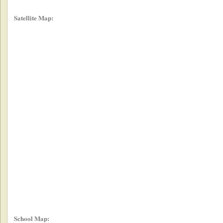
Satellite Map:
School Map: