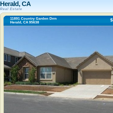
Herald, CA
Real Estate
11891 Country Garden Drrn
$
Herald, CA 95638