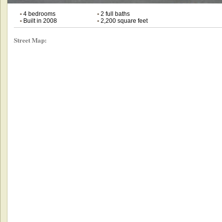
•
4 bedrooms
•
2 full baths
•
Built in 2008
•
2,200 square feet
Street Map: