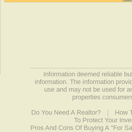
Information deemed reliable but
information. The information prov
use and may not be used for an
properties consumers
Do You Need A Realtor?
|
How T
To Protect Your Inv
Pros And Cons Of Buying A "For S