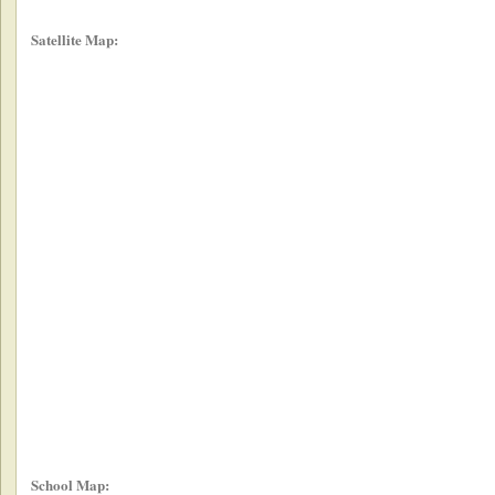
Satellite Map:
School Map: