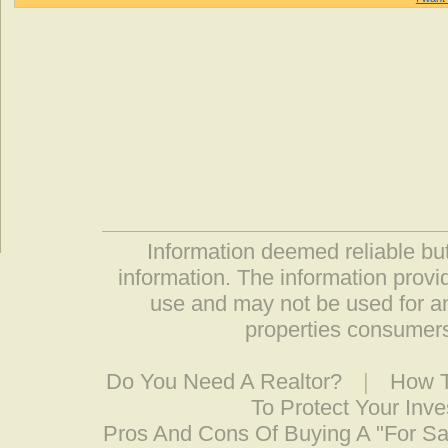
Information deemed reliable but
information. The information prov
use and may not be used for an
properties consumers
Do You Need A Realtor?
|
How T
To Protect Your Inv
Pros And Cons Of Buying A "For S