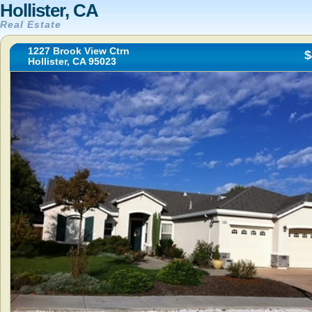
Hollister, CA
Real Estate
1227 Brook View Ctrn
$
Hollister, CA 95023