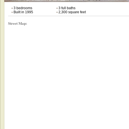
•
3 bedrooms
•
3 full baths
•
Built in 1995
•
2,300 square feet
Street Map: