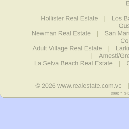
B
Hollister Real Estate
|
Los B
Gus
Newman Real Estate
|
San Mart
Co
Adult Village Real Estate
|
Lark
|
Amesti/Gre
La Selva Beach Real Estate
|
© 2026
www.realestate.com.vc