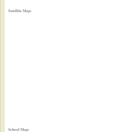
Satellite Map:
School Map: