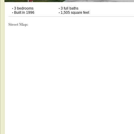
•
3 bedrooms
•
3 full baths
•
Built in 1996
•
1,505 square feet
Street Map: