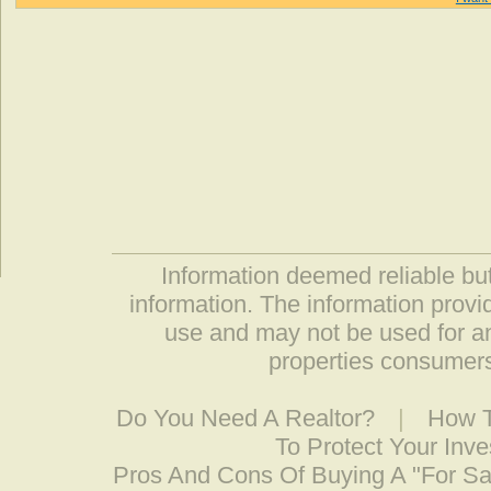
Information deemed reliable but
information. The information prov
use and may not be used for an
properties consumers
Do You Need A Realtor?
|
How T
To Protect Your Inv
Pros And Cons Of Buying A "For S