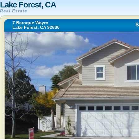
Lake Forest, CA
Real Estate
7 Baroque Wayrn
$
Lake Forest, CA 92630