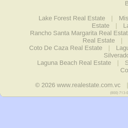
B
Lake Forest Real Estate
|
Mis
Estate
|
L
Rancho Santa Margarita Real Esta
Real Estate
|
Coto De Caza Real Estate
|
Lagu
Silverad
Laguna Beach Real Estate
|
S
Co
© 2026
www.realestate.com.vc