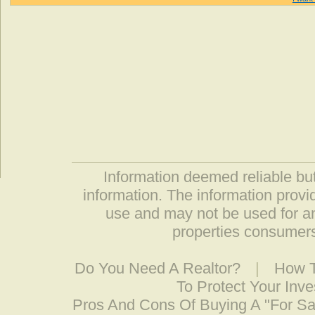
Information deemed reliable but
information. The information prov
use and may not be used for an
properties consumers
Do You Need A Realtor?
|
How T
To Protect Your Inv
Pros And Cons Of Buying A "For S