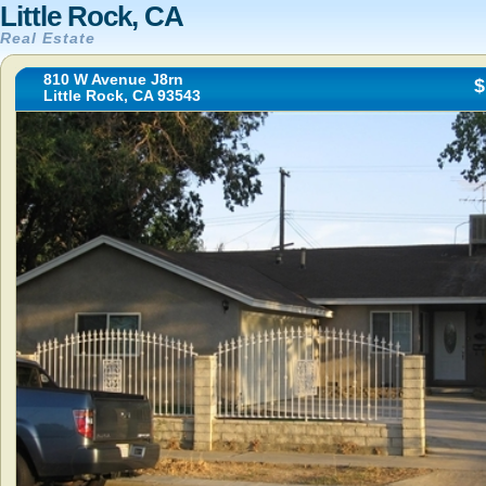
Little Rock, CA
Real Estate
810 W Avenue J8rn
$
Little Rock, CA 93543