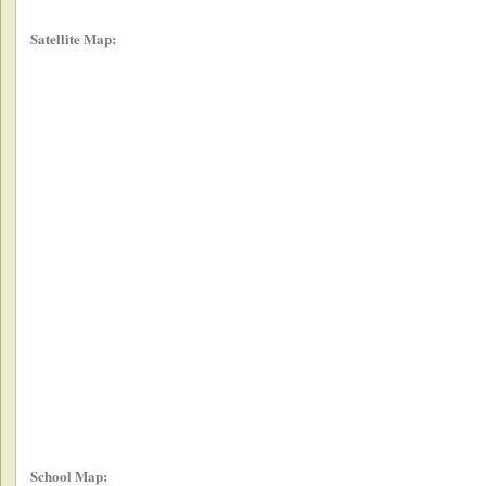
Satellite Map:
School Map: