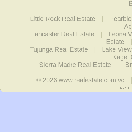
B
Little Rock Real Estate
|
Pearblo
Ac
Lancaster Real Estate
|
Leona V
Estate
Tujunga Real Estate
|
Lake View
Kagel 
Sierra Madre Real Estate
|
Br
© 2026
www.realestate.com.vc