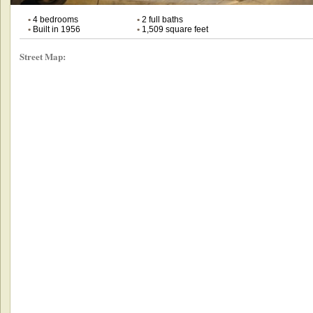
•
4 bedrooms
•
2 full baths
•
Built in 1956
•
1,509 square feet
Street Map: