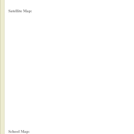
Satellite Map:
School Map: