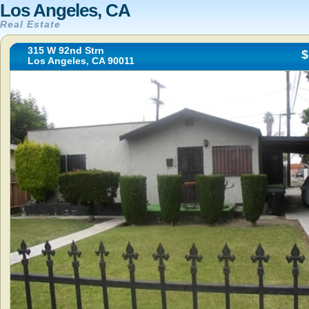
Los Angeles, CA
Real Estate
315 W 92nd Strn
$
Los Angeles, CA 90011