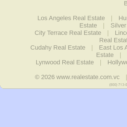
B
Los Angeles Real Estate
|
Hu
Estate
|
Silve
City Terrace Real Estate
|
Linc
Real Esta
Cudahy Real Estate
|
East Los 
Estate
|
Lynwood Real Estate
|
Hollyw
© 2026
www.realestate.com.vc