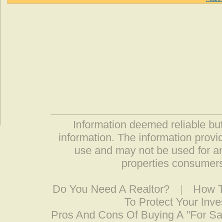
Information deemed reliable but
information. The information prov
use and may not be used for an
properties consumers
Do You Need A Realtor?
|
How T
To Protect Your Inv
Pros And Cons Of Buying A "For S