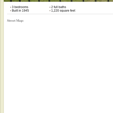
•
3 bedrooms
•
2 full baths
•
Built in 1945
•
1,220 square feet
Street Map: