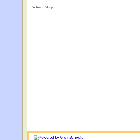
School Map: