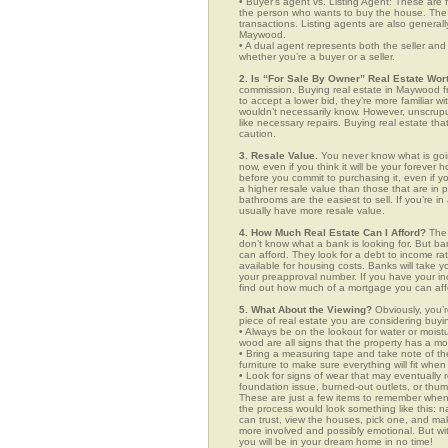
• Buyer’s agent vs. Listing Agent: These are f
the person who wants to buy the house. The li
transactions. Listing agents are also generall
Maywood.
• A dual agent represents both the seller and 
whether you’re a buyer or a seller.
2. Is “For Sale By Owner” Real Estate Wort
commission. Buying real estate in Maywood fr
to accept a lower bid, they’re more familiar w
wouldn’t necessarily know. However, unscrupu
like necessary repairs. Buying real estate th
caution.
3. Resale Value.
You never know what is goin
now, even if you think it will be your forever 
before you commit to purchasing it, even if 
a higher resale value than those that are in
bathrooms are the easiest to sell. If you’re i
usually have more resale value.
4. How Much Real Estate Can I Afford?
The 
don’t know what a bank is looking for. But b
can afford. They look for a debt to income ra
available for housing costs. Banks will take 
your preapproval number. If you have your 
find out how much of a mortgage you can afford
5. What About the Viewing?
Obviously, you’r
piece of real estate you are considering buyi
• Always be on the lookout for water or mois
wood are all signs that the property has a mo
• Bring a measuring tape and take note of t
furniture to make sure everything will fit whe
• Look for signs of wear that may eventually re
foundation issue, burned-out outlets, or thu
These are just a few items to remember when y
the process would look something like this:
can trust, view the houses, pick one, and mak
more involved and possibly emotional. But 
you will be in your dream home in no time!