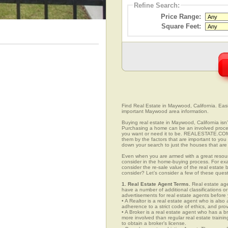
Refine Search:
Price Range:
Square Feet:
Find Real Estate in Maywood, California. Easil
important Maywood area information.
Buying real estate in Maywood, California isn’
Purchasing a home can be an involved proc
you want or need it to be. REALESTATE.COM.
them by the factors that are important to you 
down your search to just the houses that are 
Even when you are armed with a great resou
consider in the home-buying process. For exa
consider the re-sale value of the real estate
consider? Let’s consider a few of these ques
1. Real Estate Agent Terms.
Real estate agen
have a number of additional classifications or
advertisements for real estate agents before y
• A Realtor is a real estate agent who is als
adherence to a strict code of ethics, and prov
• A Broker is a real estate agent who has a br
more involved than regular real estate traini
to obtain a broker’s license.