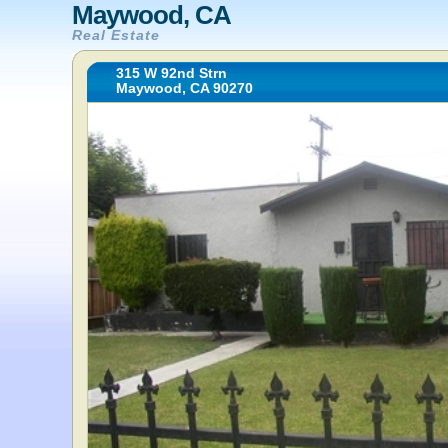
Maywood, CA
Real Estate
315 W 92nd Strn
Maywood, CA 90270