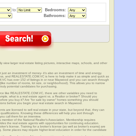
to
Bedrooms:
Bathrooms:
y view larger real estate listing pictures, interactive maps, schools, and other
t just an investment of money- it’s also an investment of time and energy.
ess, and REALESTATE.COM.VC is here to help make it as simple and quick as
VC has over 152 of listings in or near Maywood and you can search through
(like number of rooms, lot size, or neighborhood). This allows you to narrow
truly potential candidates for purchasing.
rce like REALESTATE.COM.VC, there are other variables you need to
mple, what is a real estate agent vs. a Realtor or broker? Should you
 before you buy it? Are “for sale by owner” homes something you should
tions before you begin your real estate search in Maywood.
ts are licensed to sell real estate in your state, but beyond that, they can
 qualifications. Knowing these differences will help you sort through
ou call them for an interview.
o a member of the National Realtor’s Association. Membership requires
ides the real estate agents with opportunities for continuing education.
oker’s license. Training for a broker’s license (as well as broker’s exams) are
ng. Some places may require higher-level education in order for the candidate