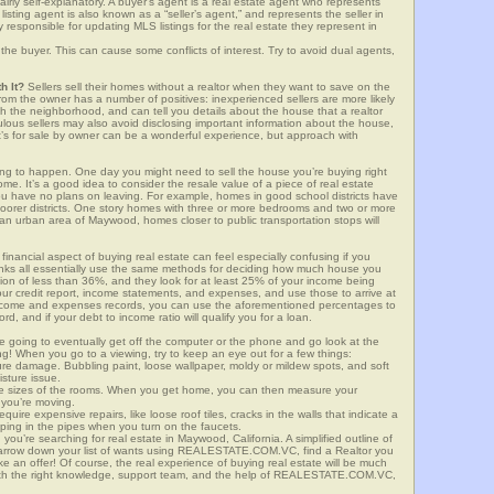
airly self-explanatory. A buyer’s agent is a real estate agent who represents
sting agent is also known as a “seller’s agent,” and represents the seller in
y responsible for updating MLS listings for the real estate they represent in
the buyer. This can cause some conflicts of interest. Try to avoid dual agents,
h It?
Sellers sell their homes without a realtor when they want to save on the
om the owner has a number of positives: inexperienced sellers are more likely
ith the neighborhood, and can tell you details about the house that a realtor
lous sellers may also avoid disclosing important information about the house,
at’s for sale by owner can be a wonderful experience, but approach with
g to happen. One day you might need to sell the house you’re buying right
home. It’s a good idea to consider the resale value of a piece of real estate
you have no plans on leaving. For example, homes in good school districts have
 poorer districts. One story homes with three or more bedrooms and two or more
n an urban area of Maywood, homes closer to public transportation stops will
financial aspect of buying real estate can feel especially confusing if you
anks all essentially use the same methods for deciding how much house you
tion of less than 36%, and they look for at least 25% of your income being
your credit report, income statements, and expenses, and use those to arrive at
income and expenses records, you can use the aforementioned percentages to
, and if your debt to income ratio will qualify you for a loan.
e going to eventually get off the computer or the phone and go look at the
ng! When you go to a viewing, try to keep an eye out for a few things:
ture damage. Bubbling paint, loose wallpaper, moldy or mildew spots, and soft
isture issue.
he sizes of the rooms. When you get home, you can then measure your
n you’re moving.
quire expensive repairs, like loose roof tiles, cracks in the walls that indicate a
mping in the pipes when you turn on the faucets.
ou’re searching for real estate in Maywood, California. A simplified outline of
 narrow down your list of wants using REALESTATE.COM.VC, find a Realtor you
e an offer! Of course, the real experience of buying real estate will be much
with the right knowledge, support team, and the help of REALESTATE.COM.VC,