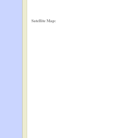
Satellite Map: