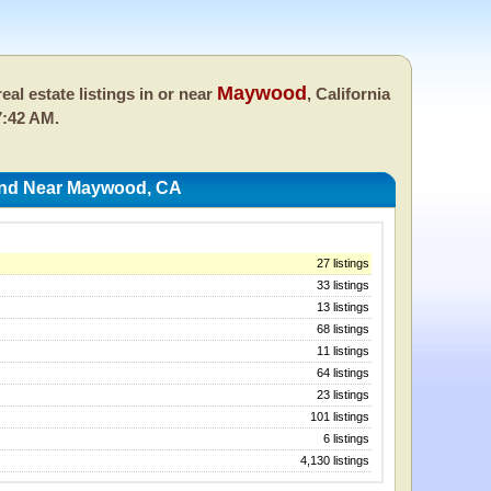
Maywood
eal estate listings in or near
, California
7:42 AM.
 And Near Maywood, CA
27 listings
33 listings
13 listings
68 listings
11 listings
64 listings
23 listings
101 listings
6 listings
4,130 listings