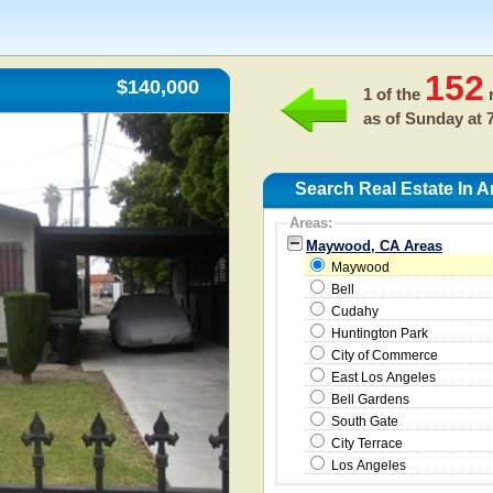
152
$140,000
1 of the
r
as of
Sunday at 
Search Real Estate In
Areas:
Maywood, CA Areas
Maywood
Bell
Cudahy
Huntington Park
City of Commerce
East Los Angeles
Bell Gardens
South Gate
City Terrace
Los Angeles