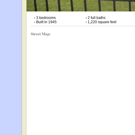
•
3 bedrooms
•
2 full baths
•
Built in 1945
•
1,220 square feet
Street Map: