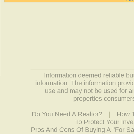
Information deemed reliable but
information. The information prov
use and may not be used for an
properties consumers
Do You Need A Realtor?
|
How T
To Protect Your Inv
Pros And Cons Of Buying A "For S