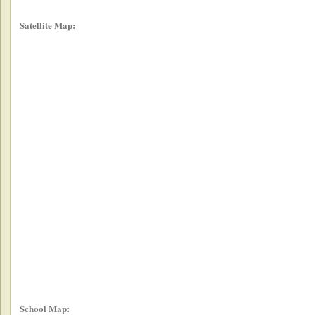
Satellite Map:
School Map: