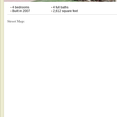
•
4 bedrooms
•
4 full baths
•
Built in 2007
•
2,612 square feet
Street Map: