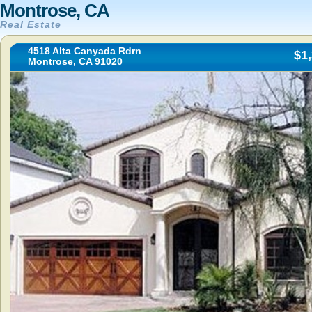
Montrose, CA
Real Estate
4518 Alta Canyada Rdrn
$1
Montrose, CA 91020