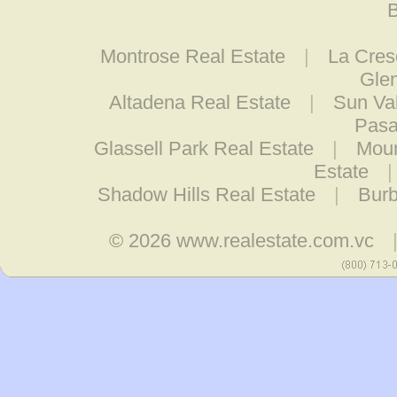
B
Montrose Real Estate
|
La Cres
Glen
Altadena Real Estate
|
Sun Val
Pasa
Glassell Park Real Estate
|
Moun
Estate
Shadow Hills Real Estate
|
Burb
© 2026
www.realestate.com.vc