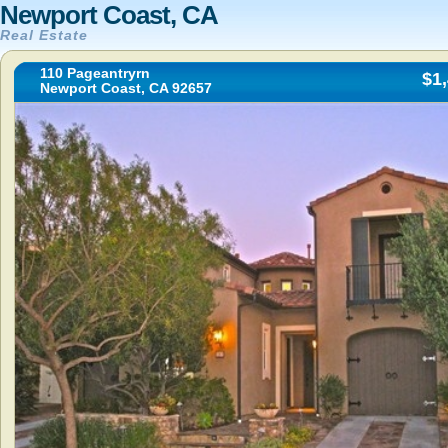
Newport Coast, CA
Real Estate
110 Pageantryrn
$1
Newport Coast, CA 92657