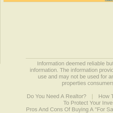
Information deemed reliable but
information. The information prov
use and may not be used for an
properties consumers
Do You Need A Realtor?
|
How T
To Protect Your Inv
Pros And Cons Of Buying A "For S