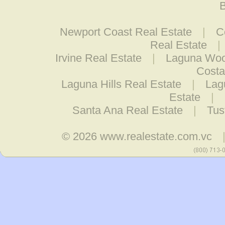
B
Newport Coast Real Estate
|
C
Real Estate
|
Irvine Real Estate
|
Laguna Woo
Costa
Laguna Hills Real Estate
|
Lag
Estate
|
Santa Ana Real Estate
|
Tus
© 2026
www.realestate.com.vc