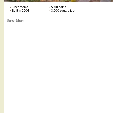
•
6 bedrooms
•
5 full baths
•
Built in 2004
•
3,500 square feet
Street Map: