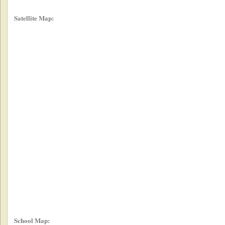
Satellite Map:
School Map: