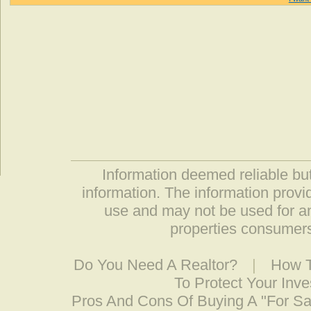
Information deemed reliable but
information. The information prov
use and may not be used for an
properties consumers
Do You Need A Realtor?
|
How T
To Protect Your Inv
Pros And Cons Of Buying A "For S