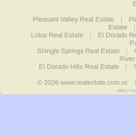
B
Pleasant Valley Real Estate
|
Pl
Estate
Lotus Real Estate
|
El Dorado Re
Pa
Shingle Springs Real Estate
|
River
El Dorado Hills Real Estate
|
© 2026
www.realestate.com.vc