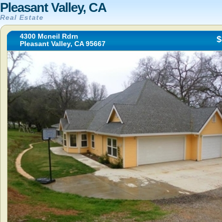
Pleasant Valley, CA
Real Estate
4300 Mcneil Rdrn
$
Pleasant Valley, CA 95667