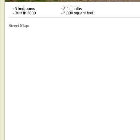
•
5 bedrooms
•
5 full baths
•
Built in 2000
•
6,000 square feet
Street Map: