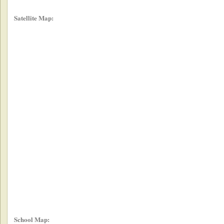
Satellite Map:
School Map: