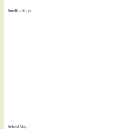
Satellite Map:
School Map: