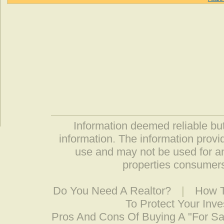
Information deemed reliable but
information. The information prov
use and may not be used for an
properties consumers
Do You Need A Realtor?
|
How T
To Protect Your Inv
Pros And Cons Of Buying A "For S