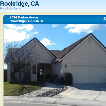
Rockridge, CA
Real Estate
2734 Parker Avern
$
Rockridge, CA 94618