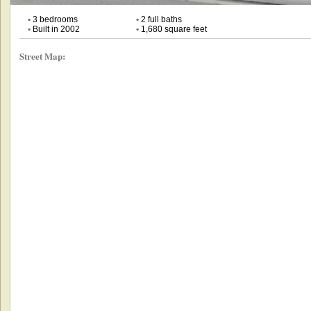
•
3 bedrooms
•
2 full baths
•
Built in 2002
•
1,680 square feet
Street Map: