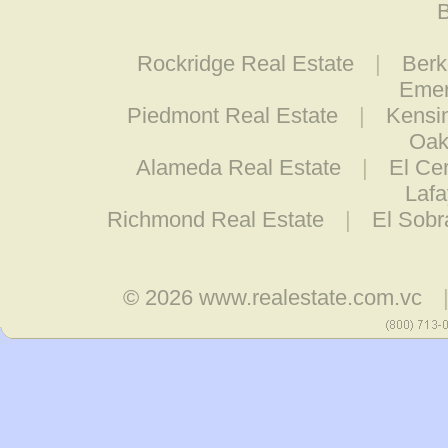
B
Rockridge Real Estate
|
Berk
Emer
Piedmont Real Estate
|
Kensi
Oak
Alameda Real Estate
|
El Cer
Lafa
Richmond Real Estate
|
El Sobr
© 2026
www.realestate.com.vc