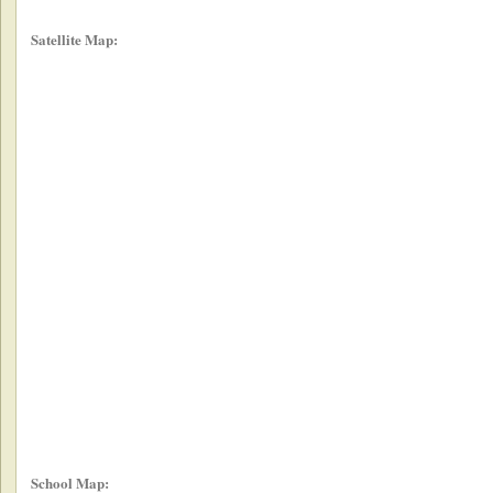
Satellite Map:
School Map: