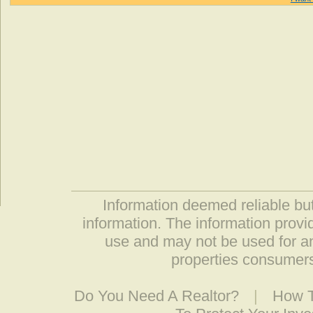
Information deemed reliable but
information. The information prov
use and may not be used for an
properties consumers
Do You Need A Realtor?
|
How T