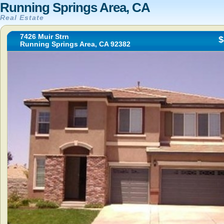
Running Springs Area, CA
Real Estate
7426 Muir Strn
$
Running Springs Area, CA 92382