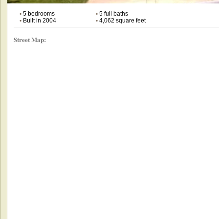
•
5 bedrooms
•
5 full baths
•
Built in 2004
•
4,062 square feet
Street Map: