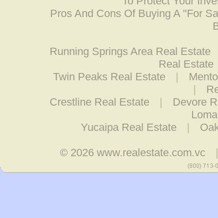
To Protect Your Inv
Pros And Cons Of Buying A "For S
B
Running Springs Area Real Estate
Real Estate
Twin Peaks Real Estate
|
Mento
|
Re
Crestline Real Estate
|
Devore R
Loma 
Yucaipa Real Estate
|
Oak
© 2026
www.realestate.com.vc