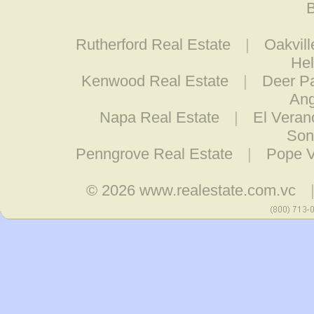
B
Rutherford Real Estate
|
Oakvill
Hel
Kenwood Real Estate
|
Deer Pa
Ang
Napa Real Estate
|
El Veran
Son
Penngrove Real Estate
|
Pope V
© 2026
www.realestate.com.vc