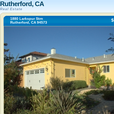
Rutherford, CA
Real Estate
1880 Larkspur Strn
$
Rutherford, CA 94573