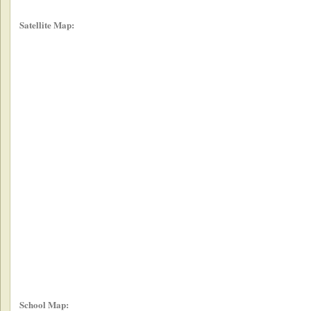
Satellite Map:
School Map: