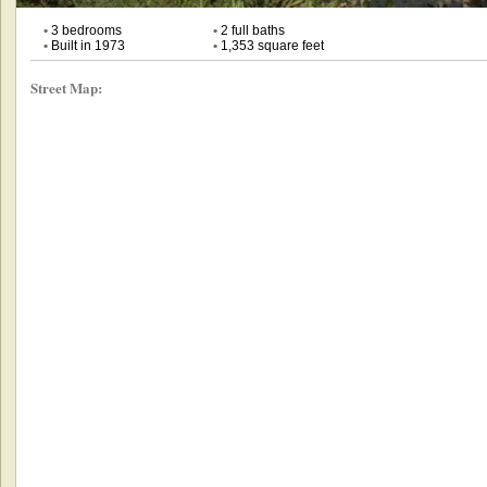
•
3 bedrooms
•
2 full baths
•
Built in 1973
•
1,353 square feet
Street Map: