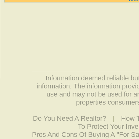
Information deemed reliable but
information. The information prov
use and may not be used for an
properties consumers
Do You Need A Realtor?
|
How T
To Protect Your Inv
Pros And Cons Of Buying A "For S