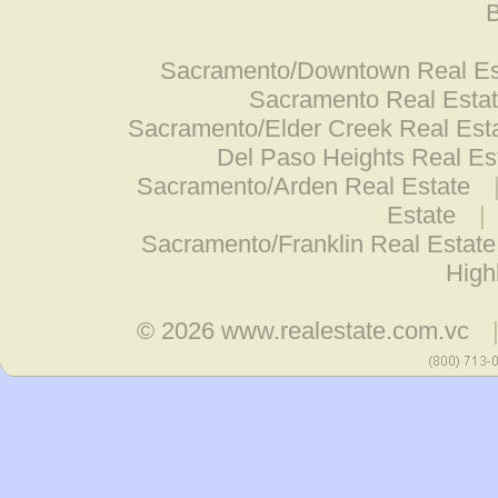
B
Sacramento/Downtown Real Es
Sacramento Real Esta
Sacramento/Elder Creek Real Est
Del Paso Heights Real Es
Sacramento/Arden Real Estate
Estate
|
Sacramento/Franklin Real Estate
High
© 2026
www.realestate.com.vc