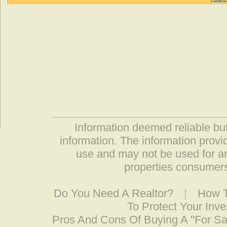
Information deemed reliable but
information. The information prov
use and may not be used for an
properties consumers
Do You Need A Realtor?
|
How T
To Protect Your Inv
Pros And Cons Of Buying A "For S