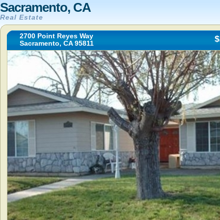
Sacramento, CA
Real Estate
2700 Point Reyes Way
$
Sacramento, CA 95811