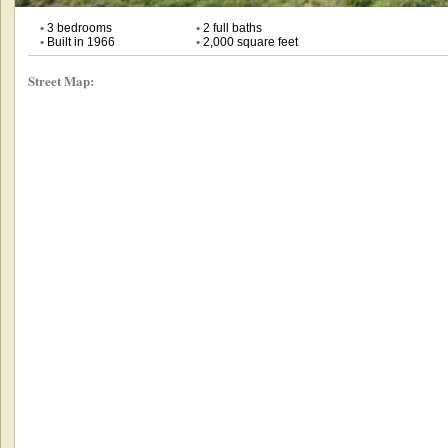
•
3 bedrooms
•
2 full baths
•
Built in 1966
•
2,000 square feet
Street Map: