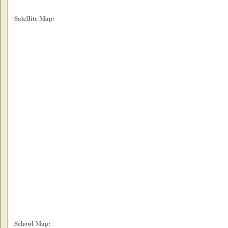
Satellite Map:
School Map: