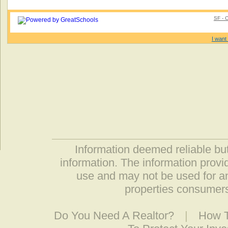
SF - 
I want 
Information deemed reliable but
information. The information prov
use and may not be used for an
properties consumers
Do You Need A Realtor?
|
How T