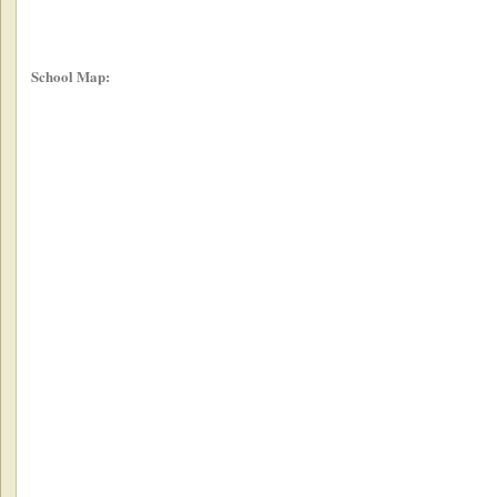
School Map: