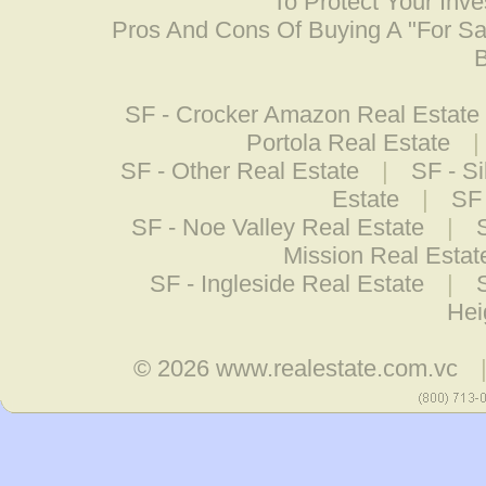
To Protect Your Inv
Pros And Cons Of Buying A "For S
B
SF - Crocker Amazon Real Estate
Portola Real Estate
|
SF - Other Real Estate
|
SF - Si
Estate
|
SF 
SF - Noe Valley Real Estate
|
Mission Real Estat
SF - Ingleside Real Estate
|
Hei
© 2026
www.realestate.com.vc