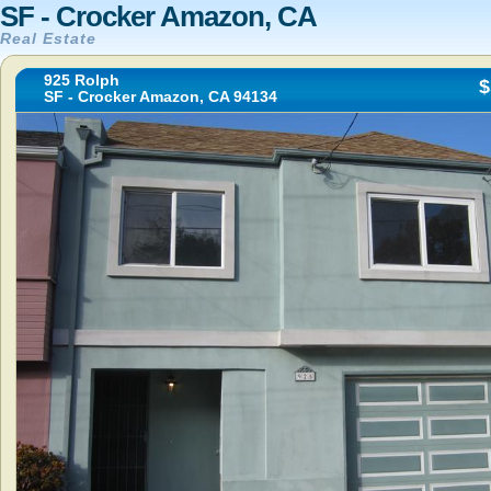
SF - Crocker Amazon, CA
Real Estate
925 Rolph
$
SF - Crocker Amazon, CA 94134