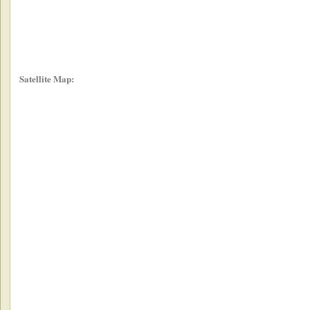
Satellite Map: