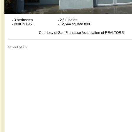
•
3 bedrooms
•
2 full baths
•
Built in 1961
•
12,544 square feet
Courtesy of San Francisco Association of REALTORS
Street Map: