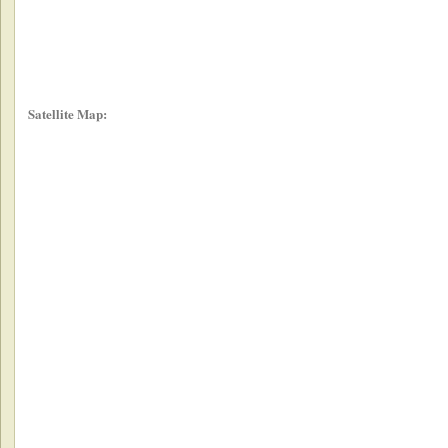
Satellite Map: