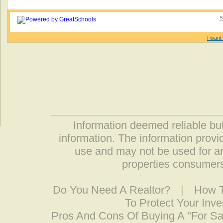
S
I want 
Information deemed reliable but
information. The information prov
use and may not be used for an
properties consumers
Do You Need A Realtor?
|
How T
To Protect Your Inv
Pros And Cons Of Buying A "For S