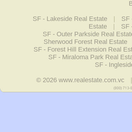
B
SF - Lakeside Real Estate
|
SF 
Estate
|
SF 
SF - Outer Parkside Real Estat
Sherwood Forest Real Estate
SF - Forest Hill Extension Real Es
SF - Miraloma Park Real Est
SF - Inglesi
© 2026
www.realestate.com.vc