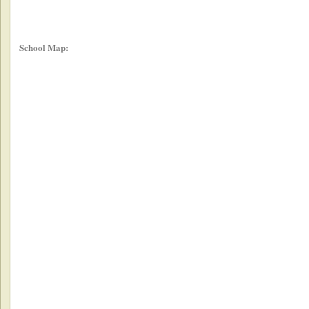
School Map: