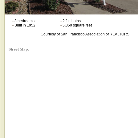
•
3 bedrooms
•
2 full baths
•
Built in 1952
•
5,850 square feet
Courtesy of San Francisco Association of REALTORS
Street Map: