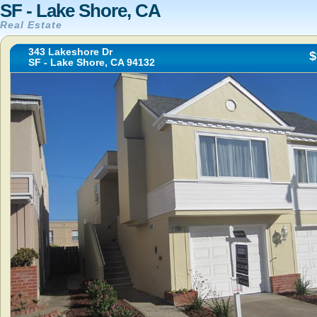
SF - Lake Shore, CA
Real Estate
343 Lakeshore Dr
$
SF - Lake Shore, CA 94132