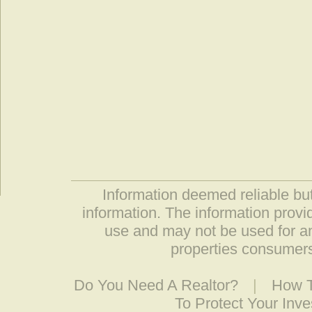
Information deemed reliable but
information. The information prov
use and may not be used for an
properties consumers
Do You Need A Realtor?
|
How T
To Protect Your Inv