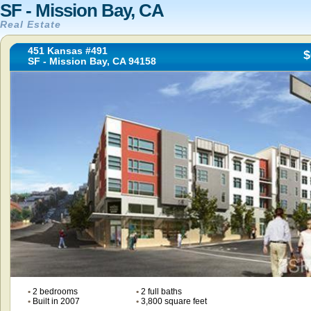
SF - Mission Bay, CA
Real Estate
451 Kansas #491
$
SF - Mission Bay, CA 94158
•
2 bedrooms
•
2 full baths
•
Built in 2007
•
3,800 square feet