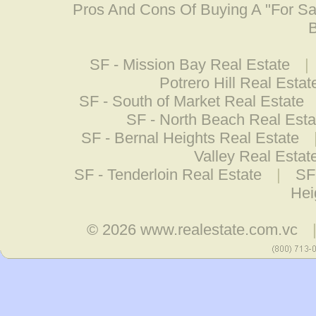
Pros And Cons Of Buying A "For S
B
SF - Mission Bay Real Estate
|
Potrero Hill Real Estat
SF - South of Market Real Estate
SF - North Beach Real Esta
SF - Bernal Heights Real Estate
Valley Real Estat
SF - Tenderloin Real Estate
|
SF
Hei
© 2026
www.realestate.com.vc