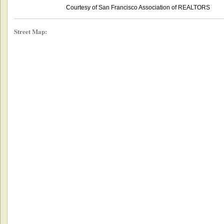
Courtesy of San Francisco Association of REALTORS
Street Map: