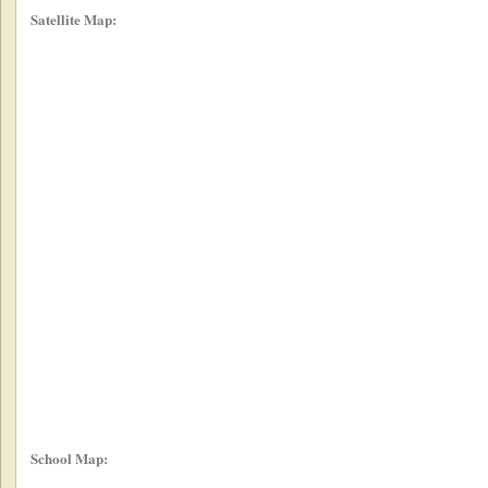
Satellite Map:
School Map: