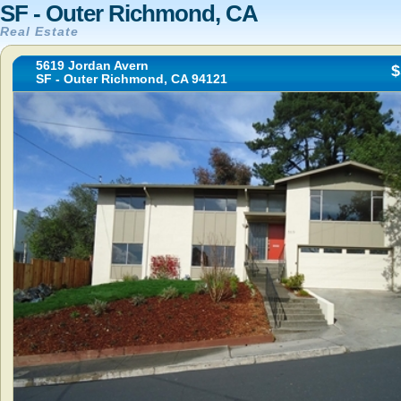
SF - Outer Richmond, CA
Real Estate
5619 Jordan Avern
$
SF - Outer Richmond, CA 94121