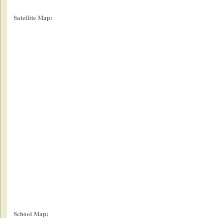
Satellite Map:
School Map: