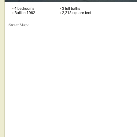
•
4 bedrooms
•
3 full baths
•
Built in 1962
•
2,218 square feet
Street Map: