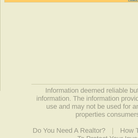
Information deemed reliable but
information. The information prov
use and may not be used for an
properties consumers
Do You Need A Realtor?
|
How T