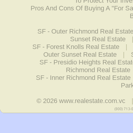
To Protect Your Inv
Pros And Cons Of Buying A "For S
B
SF - Outer Richmond Real Estat
Sunset Real Estate
SF - Forest Knolls Real Estate
|
Outer Sunset Real Estate
|
SF - Presidio Heights Real Esta
Richmond Real Estate
SF - Inner Richmond Real Estate
Park
© 2026
www.realestate.com.vc