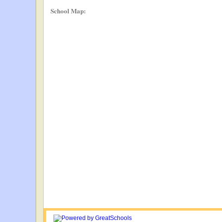
School Map: