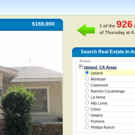
926
$169,900
1 of the
r
of
Thursday at 4
Search Real Estate In 
Areas:
Upland, CA Areas
Upland
Montclair
Claremont
Rancho Cucamonga
La Verne
Alta Loma
Chino
Ontario
Pomona
Phillips Ranch