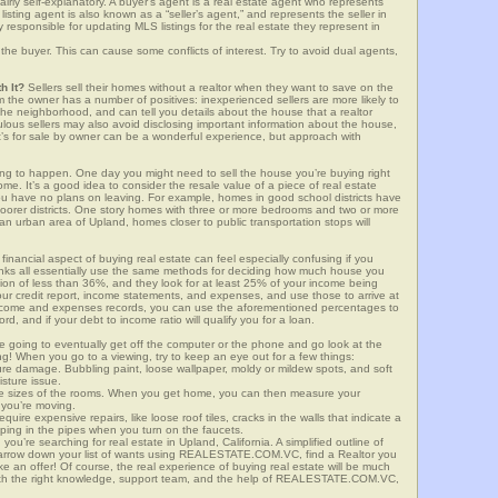
airly self-explanatory. A buyer’s agent is a real estate agent who represents
sting agent is also known as a “seller’s agent,” and represents the seller in
y responsible for updating MLS listings for the real estate they represent in
the buyer. This can cause some conflicts of interest. Try to avoid dual agents,
h It?
Sellers sell their homes without a realtor when they want to save on the
 the owner has a number of positives: inexperienced sellers are more likely to
 the neighborhood, and can tell you details about the house that a realtor
lous sellers may also avoid disclosing important information about the house,
at’s for sale by owner can be a wonderful experience, but approach with
g to happen. One day you might need to sell the house you’re buying right
home. It’s a good idea to consider the resale value of a piece of real estate
you have no plans on leaving. For example, homes in good school districts have
 poorer districts. One story homes with three or more bedrooms and two or more
n an urban area of Upland, homes closer to public transportation stops will
financial aspect of buying real estate can feel especially confusing if you
anks all essentially use the same methods for deciding how much house you
tion of less than 36%, and they look for at least 25% of your income being
your credit report, income statements, and expenses, and use those to arrive at
income and expenses records, you can use the aforementioned percentages to
, and if your debt to income ratio will qualify you for a loan.
e going to eventually get off the computer or the phone and go look at the
ng! When you go to a viewing, try to keep an eye out for a few things:
ture damage. Bubbling paint, loose wallpaper, moldy or mildew spots, and soft
isture issue.
he sizes of the rooms. When you get home, you can then measure your
n you’re moving.
quire expensive repairs, like loose roof tiles, cracks in the walls that indicate a
mping in the pipes when you turn on the faucets.
u’re searching for real estate in Upland, California. A simplified outline of
 narrow down your list of wants using REALESTATE.COM.VC, find a Realtor you
e an offer! Of course, the real experience of buying real estate will be much
with the right knowledge, support team, and the help of REALESTATE.COM.VC,