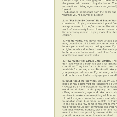
• Buyer’s agent vs. Listing Agent: These are f
the person who wants to buy the house. The li
transactions. Listing agents are also generall
Upland.
• A dual agent represents both the seller and 
whether you’re a buyer or a seller.
2. Is “For Sale By Owner” Real Estate Wort
commission. Buying real estate in Upland from
accept a lower bid, they’re more familiar with
wouldn’t necessarily know. However, unscrupu
like necessary repairs. Buying real estate th
caution.
3. Resale Value.
You never know what is goin
now, even if you think it will be your forever 
before you commit to purchasing it, even if 
a higher resale value than those that are in
bathrooms are the easiest to sell. If you’re i
usually have more resale value.
4. How Much Real Estate Can I Afford?
The 
don’t know what a bank is looking for. But b
can afford. They look for a debt to income ra
available for housing costs. Banks will take 
your preapproval number. If you have your 
find out how much of a mortgage you can afford
5. What About the Viewing?
Obviously, you’r
piece of real estate you are considering buyi
• Always be on the lookout for water or mois
wood are all signs that the property has a mo
• Bring a measuring tape and take note of t
furniture to make sure everything will fit whe
• Look for signs of wear that may eventually re
foundation issue, burned-out outlets, or thu
These are just a few items to remember when yo
the process would look something like this:
can trust, view the houses, pick one, and mak
more involved and possibly emotional. But 
you will be in your dream home in no time!