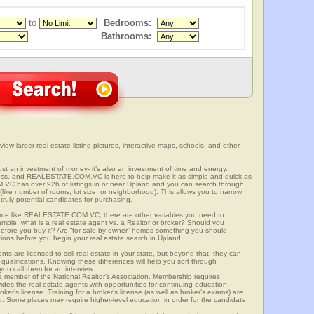
to
Bedrooms:
Bathrooms:
view larger real estate listing pictures, interactive maps, schools, and other
 just an investment of money- it’s also an investment of time and energy.
ess, and REALESTATE.COM.VC is here to help make it as simple and quick as
VC has over 926 of listings in or near Upland and you can search through
(like number of rooms, lot size, or neighborhood). This allows you to narrow
truly potential candidates for purchasing.
rce like REALESTATE.COM.VC, there are other variables you need to
mple, what is a real estate agent vs. a Realtor or broker? Should you
 before you buy it? Are “for sale by owner” homes something you should
tions before you begin your real estate search in Upland.
ts are licensed to sell real estate in your state, but beyond that, they can
 qualifications. Knowing these differences will help you sort through
ou call them for an interview.
o a member of the National Realtor’s Association. Membership requires
ides the real estate agents with opportunities for continuing education.
oker’s license. Training for a broker’s license (as well as broker’s exams) are
ng. Some places may require higher-level education in order for the candidate