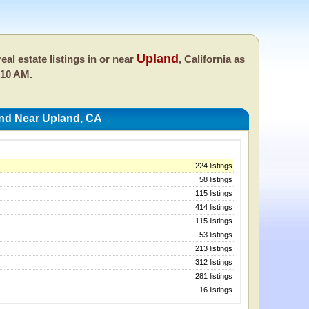
Upland
eal estate listings in or near
, California as
:10 AM.
And Near Upland, CA
224 listings
58 listings
115 listings
414 listings
115 listings
53 listings
213 listings
312 listings
281 listings
16 listings