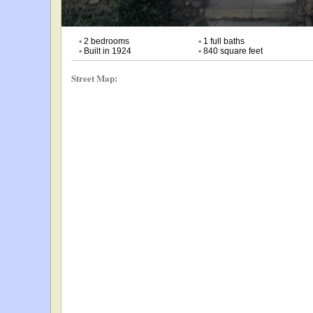
•
2 bedrooms
•
1 full baths
•
Built in 1924
•
840 square feet
Street Map: