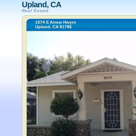
Upland, CA
Real Estate
1074 E Arrow Hwyrn
Upland, CA 91786