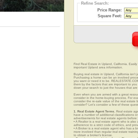
Refine Search:
Price Range:
Square Feet:
Find Real Estate in Upland, California. Easily 
important Upland area information.
Buying real estate in Upland, California isn’t
Purchasing a home can be an involved proc
you want or need it to be. REALESTATE.COM.
them by the factors that are important to you 
down your search to just the houses that are 
Even when you are armed with a great resou
consider in the home-buying process. For exa
consider the re-sale value of the real estate
consider? Let’s consider a few of these ques
1. Real Estate Agent Terms.
Real estate agen
have a number of additional classifications or
advertisements for real estate agents before y
• A Realtor is a real estate agent who is als
adherence to a strict code of ethics, and prov
• A Broker is a real estate agent who has a br
more involved than regular real estate traini
to obtain a broker’s license.