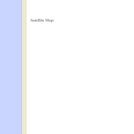
Satellite Map: