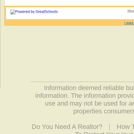
West
I want 
Information deemed reliable but
information. The information prov
use and may not be used for an
properties consumers
Do You Need A Realtor?
|
How T