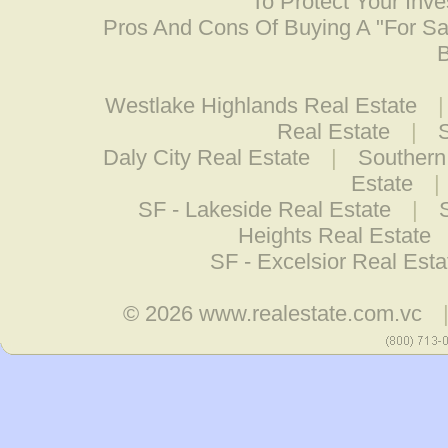
To Protect Your Inv
Pros And Cons Of Buying A "For S
B
Westlake Highlands Real Estate
Real Estate
|
S
Daly City Real Estate
|
Southern 
Estate
|
SF - Lakeside Real Estate
|
Heights Real Estate
SF - Excelsior Real Esta
© 2026
www.realestate.com.vc