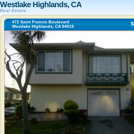
Westlake Highlands, CA
Real Estate
472 Saint Francis Boulevard
$
Westlake Highlands, CA 94015