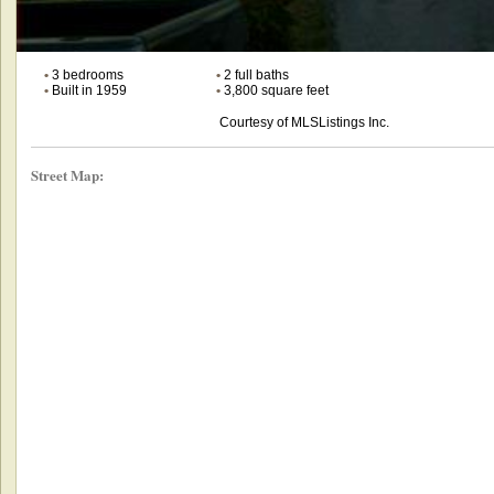
•
3 bedrooms
•
2 full baths
•
Built in 1959
•
3,800 square feet
Courtesy of MLSListings Inc.
Street Map: