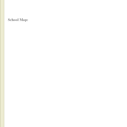
School Map: