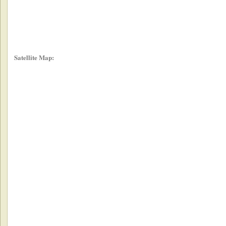
Satellite Map: