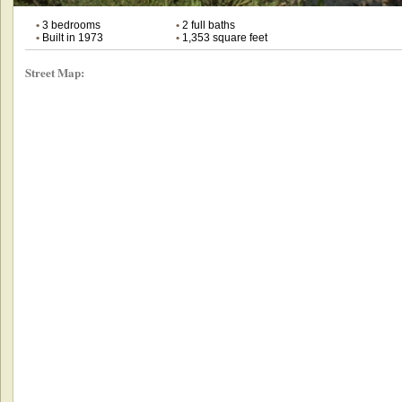
•
3 bedrooms
•
2 full baths
•
Built in 1973
•
1,353 square feet
Street Map: