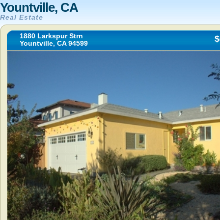
Yountville, CA
Real Estate
1880 Larkspur Strn
$
Yountville, CA 94599