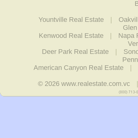
B
Yountville Real Estate
|
Oakvil
Glen
Kenwood Real Estate
|
Napa 
Ver
Deer Park Real Estate
|
Sono
Penn
American Canyon Real Estate
|
© 2026
www.realestate.com.vc