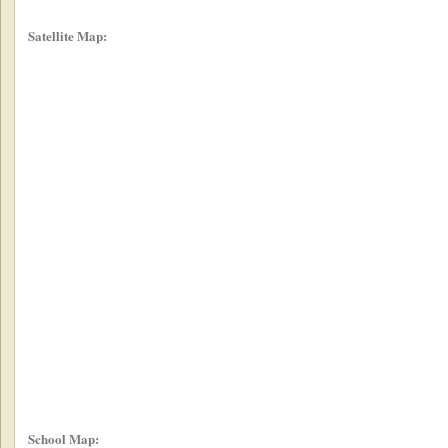
Satellite Map:
School Map: