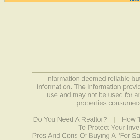
Information deemed reliable but
information. The information prov
use and may not be used for an
properties consumers
Do You Need A Realtor?
|
How T
To Protect Your Inv
Pros And Cons Of Buying A "For S