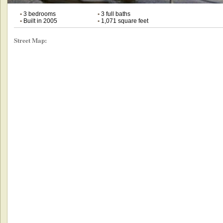
•
3 bedrooms
•
3 full baths
•
Built in 2005
•
1,071 square feet
Street Map: