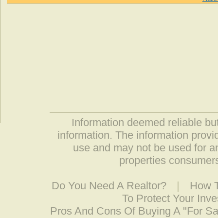
Information deemed reliable but
information. The information prov
use and may not be used for an
properties consumers
Do You Need A Realtor?
|
How T
To Protect Your Inv
Pros And Cons Of Buying A "For S