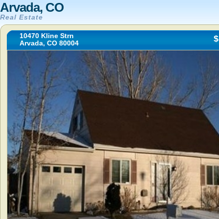
Arvada, CO
Real Estate
10470 Kline Strn
$
Arvada, CO 80004