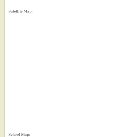
Satellite Map:
School Map: