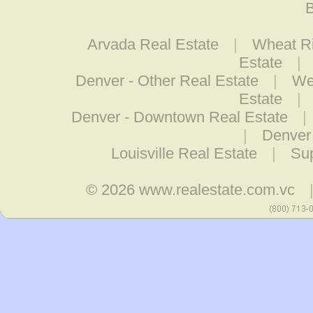
B
Arvada Real Estate
|
Wheat Ri
Estate
|
Denver - Other Real Estate
|
We
Estate
|
Denver - Downtown Real Estate
|
|
Denver 
Louisville Real Estate
|
Sup
© 2026
www.realestate.com.vc