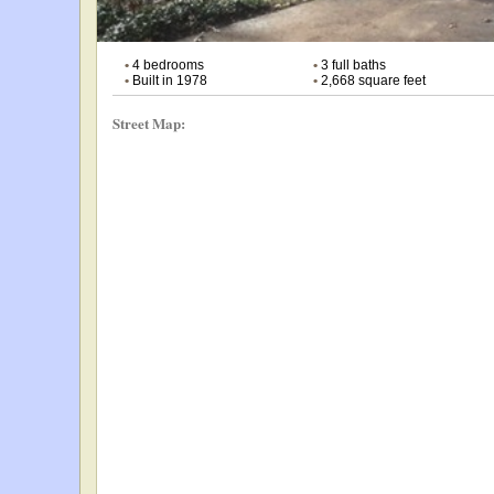
•
4 bedrooms
•
3 full baths
•
Built in 1978
•
2,668 square feet
Street Map: