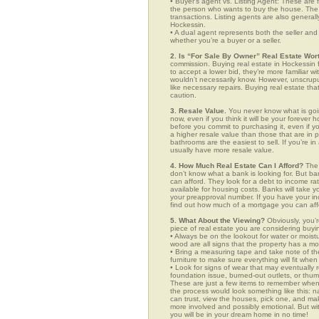
• Buyer’s agent vs. Listing Agent: These are f
the person who wants to buy the house. The li
transactions. Listing agents are also generall
Hockessin.
• A dual agent represents both the seller and 
whether you’re a buyer or a seller.
2. Is “For Sale By Owner” Real Estate Wort
commission. Buying real estate in Hockessin f
to accept a lower bid, they’re more familiar w
wouldn’t necessarily know. However, unscrupu
like necessary repairs. Buying real estate th
caution.
3. Resale Value.
You never know what is goin
now, even if you think it will be your forever 
before you commit to purchasing it, even if 
a higher resale value than those that are in
bathrooms are the easiest to sell. If you’re i
usually have more resale value.
4. How Much Real Estate Can I Afford?
The 
don’t know what a bank is looking for. But b
can afford. They look for a debt to income ra
available for housing costs. Banks will take 
your preapproval number. If you have your 
find out how much of a mortgage you can afford
5. What About the Viewing?
Obviously, you’r
piece of real estate you are considering buyi
• Always be on the lookout for water or mois
wood are all signs that the property has a mo
• Bring a measuring tape and take note of t
furniture to make sure everything will fit whe
• Look for signs of wear that may eventually re
foundation issue, burned-out outlets, or thu
These are just a few items to remember when y
the process would look something like this:
can trust, view the houses, pick one, and mak
more involved and possibly emotional. But 
you will be in your dream home in no time!