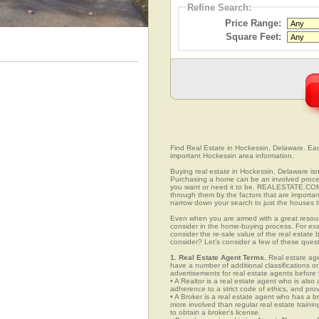
Refine Search:
Price Range:
Square Feet:
Find Real Estate in Hockessin, Delaware. Easil
important Hockessin area information.
Buying real estate in Hockessin, Delaware isn
Purchasing a home can be an involved proc
you want or need it to be. REALESTATE.COM.
through them by the factors that are importan
narrow down your search to just the houses th
Even when you are armed with a great resou
consider in the home-buying process. For exa
consider the re-sale value of the real estate
consider? Let’s consider a few of these ques
1. Real Estate Agent Terms.
Real estate agen
have a number of additional classifications or
advertisements for real estate agents before y
• A Realtor is a real estate agent who is als
adherence to a strict code of ethics, and prov
• A Broker is a real estate agent who has a br
more involved than regular real estate traini
to obtain a broker’s license.