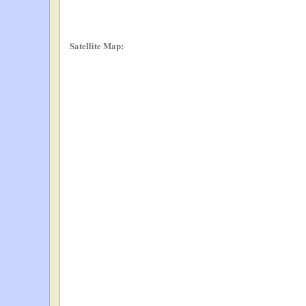
Satellite Map: