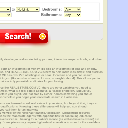
to
Bedrooms:
Bathrooms:
y view larger real estate listing pictures, interactive maps, schools, and other
’t just an investment of money- it’s also an investment of time and energy.
ess, and REALESTATE.COM.VC is here to help make it as simple and quick as
VC has over 225 of listings in or near Hockessin and you can search
t to you (like number of rooms, lot size, or neighborhood). This allows you to
at are truly potential candidates for purchasing.
rce like REALESTATE.COM.VC, there are other variables you need to
mple, what is a real estate agent vs. a Realtor or broker? Should you
 before you buy it? Are “for sale by owner” homes something you should
tions before you begin your real estate search in Hockessin.
ts are licensed to sell real estate in your state, but beyond that, they can
 qualifications. Knowing these differences will help you sort through
ou call them for an interview.
o a member of the National Realtor’s Association. Membership requires
ides the real estate agents with opportunities for continuing education.
oker’s license. Training for a broker’s license (as well as broker’s exams) are
ng. Some places may require higher-level education in order for the candidate