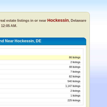
Hockessin
eal estate listings in or near
, Delaware
 12:05 AM.
And Near Hockessin, DE
86 listings
2 listings
48 listings
7 listings
82 listings
540 listings
1,147 listings
2 listings
1 listings
225 listings