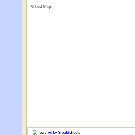
School Map: