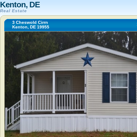
Kenton, DE
Real Estate
3 Cheswold Cirrn
Kenton, DE 19955