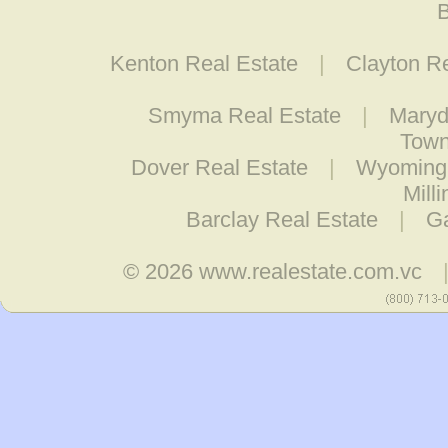
B
Kenton Real Estate
|
Clayton R
Smyma Real Estate
|
Maryd
Town
Dover Real Estate
|
Wyoming 
Mill
Barclay Real Estate
|
Ga
© 2026
www.realestate.com.vc