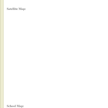
Satellite Map:
School Map: