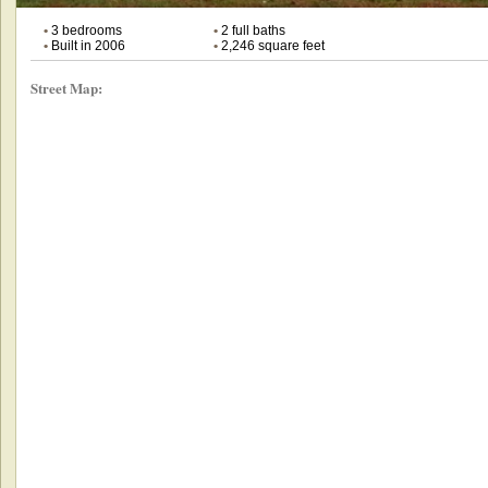
•
3 bedrooms
•
2 full baths
•
Built in 2006
•
2,246 square feet
Street Map: