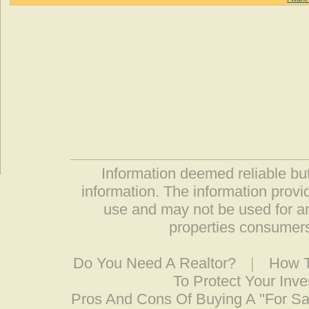
Information deemed reliable but
information. The information prov
use and may not be used for an
properties consumers
Do You Need A Realtor?
|
How T
To Protect Your Inv
Pros And Cons Of Buying A "For S