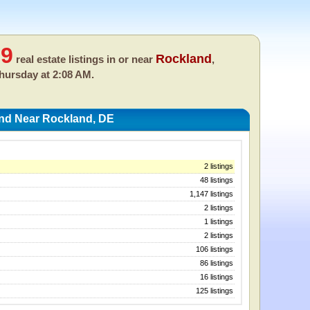
99
Rockland
real estate listings in or near
,
hursday at 2:08 AM.
And Near Rockland, DE
2 listings
48 listings
1,147 listings
2 listings
1 listings
2 listings
106 listings
86 listings
16 listings
125 listings