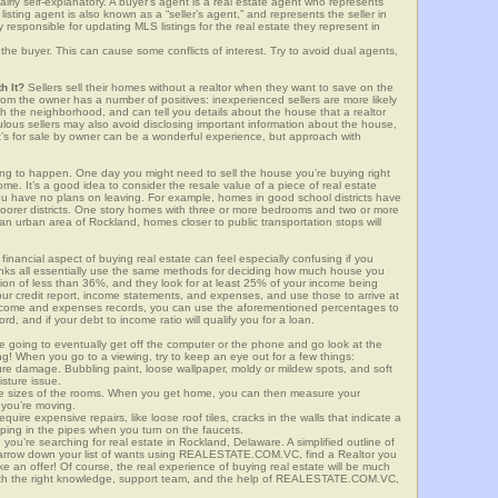
airly self-explanatory. A buyer’s agent is a real estate agent who represents
sting agent is also known as a “seller’s agent,” and represents the seller in
y responsible for updating MLS listings for the real estate they represent in
the buyer. This can cause some conflicts of interest. Try to avoid dual agents,
h It?
Sellers sell their homes without a realtor when they want to save on the
om the owner has a number of positives: inexperienced sellers are more likely
ith the neighborhood, and can tell you details about the house that a realtor
lous sellers may also avoid disclosing important information about the house,
at’s for sale by owner can be a wonderful experience, but approach with
g to happen. One day you might need to sell the house you’re buying right
home. It’s a good idea to consider the resale value of a piece of real estate
you have no plans on leaving. For example, homes in good school districts have
 poorer districts. One story homes with three or more bedrooms and two or more
n an urban area of Rockland, homes closer to public transportation stops will
financial aspect of buying real estate can feel especially confusing if you
anks all essentially use the same methods for deciding how much house you
tion of less than 36%, and they look for at least 25% of your income being
your credit report, income statements, and expenses, and use those to arrive at
income and expenses records, you can use the aforementioned percentages to
, and if your debt to income ratio will qualify you for a loan.
e going to eventually get off the computer or the phone and go look at the
ng! When you go to a viewing, try to keep an eye out for a few things:
ture damage. Bubbling paint, loose wallpaper, moldy or mildew spots, and soft
isture issue.
he sizes of the rooms. When you get home, you can then measure your
n you’re moving.
quire expensive repairs, like loose roof tiles, cracks in the walls that indicate a
mping in the pipes when you turn on the faucets.
ou’re searching for real estate in Rockland, Delaware. A simplified outline of
 narrow down your list of wants using REALESTATE.COM.VC, find a Realtor you
e an offer! Of course, the real experience of buying real estate will be much
with the right knowledge, support team, and the help of REALESTATE.COM.VC,