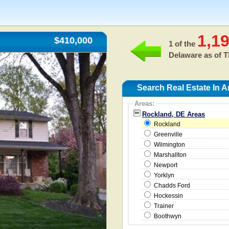
1,1
$410,000
1 of the
Delaware as of
T
Search Real Estate In 
Areas:
Rockland, DE Areas
Rockland
Greenville
Wilmington
Marshallton
Newport
Yorklyn
Chadds Ford
Hockessin
Trainer
Boothwyn