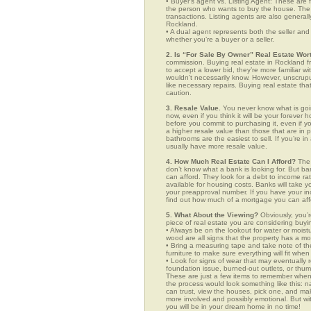
• Buyer’s agent vs. Listing Agent: These are f
the person who wants to buy the house. The li
transactions. Listing agents are also generall
Rockland.
• A dual agent represents both the seller and 
whether you’re a buyer or a seller.
2. Is “For Sale By Owner” Real Estate Wort
commission. Buying real estate in Rockland fr
to accept a lower bid, they’re more familiar w
wouldn’t necessarily know. However, unscrupu
like necessary repairs. Buying real estate th
caution.
3. Resale Value.
You never know what is goin
now, even if you think it will be your forever 
before you commit to purchasing it, even if 
a higher resale value than those that are in
bathrooms are the easiest to sell. If you’re i
usually have more resale value.
4. How Much Real Estate Can I Afford?
The 
don’t know what a bank is looking for. But b
can afford. They look for a debt to income ra
available for housing costs. Banks will take 
your preapproval number. If you have your 
find out how much of a mortgage you can afford
5. What About the Viewing?
Obviously, you’r
piece of real estate you are considering buyi
• Always be on the lookout for water or mois
wood are all signs that the property has a mo
• Bring a measuring tape and take note of t
furniture to make sure everything will fit whe
• Look for signs of wear that may eventually re
foundation issue, burned-out outlets, or thu
These are just a few items to remember when y
the process would look something like this:
can trust, view the houses, pick one, and mak
more involved and possibly emotional. But 
you will be in your dream home in no time!