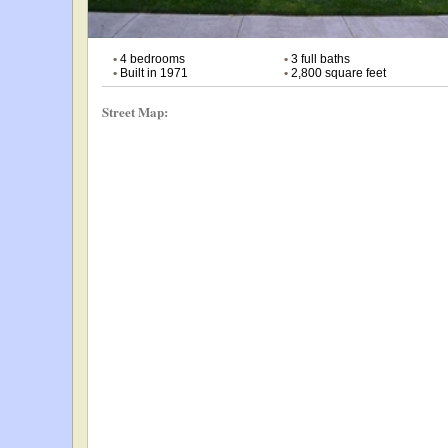
•
4 bedrooms
•
3 full baths
•
Built in 1971
•
2,800 square feet
Street Map: