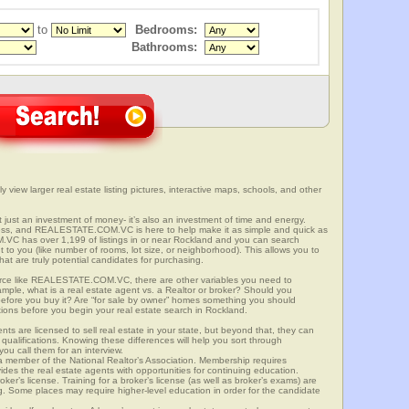
to
Bedrooms:
Bathrooms:
 view larger real estate listing pictures, interactive maps, schools, and other
t just an investment of money- it’s also an investment of time and energy.
ess, and REALESTATE.COM.VC is here to help make it as simple and quick as
VC has over 1,199 of listings in or near Rockland and you can search
t to you (like number of rooms, lot size, or neighborhood). This allows you to
at are truly potential candidates for purchasing.
rce like REALESTATE.COM.VC, there are other variables you need to
mple, what is a real estate agent vs. a Realtor or broker? Should you
 before you buy it? Are “for sale by owner” homes something you should
tions before you begin your real estate search in Rockland.
ts are licensed to sell real estate in your state, but beyond that, they can
 qualifications. Knowing these differences will help you sort through
ou call them for an interview.
o a member of the National Realtor’s Association. Membership requires
ides the real estate agents with opportunities for continuing education.
oker’s license. Training for a broker’s license (as well as broker’s exams) are
ng. Some places may require higher-level education in order for the candidate