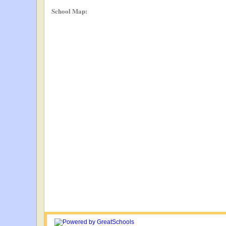
School Map: