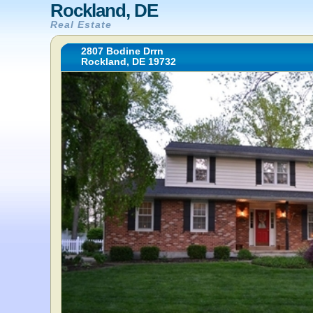
Rockland, DE
Real Estate
2807 Bodine Drrn
Rockland, DE 19732