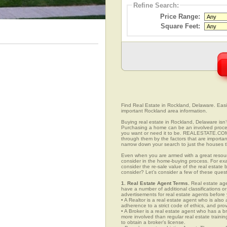
Refine Search:
Price Range:
Square Feet:
Find Real Estate in Rockland, Delaware. Easily
important Rockland area information.
Buying real estate in Rockland, Delaware isn’
Purchasing a home can be an involved proc
you want or need it to be. REALESTATE.COM.
through them by the factors that are importan
narrow down your search to just the houses th
Even when you are armed with a great resou
consider in the home-buying process. For exa
consider the re-sale value of the real estate
consider? Let’s consider a few of these ques
1. Real Estate Agent Terms.
Real estate agen
have a number of additional classifications or
advertisements for real estate agents before y
• A Realtor is a real estate agent who is als
adherence to a strict code of ethics, and prov
• A Broker is a real estate agent who has a br
more involved than regular real estate traini
to obtain a broker’s license.