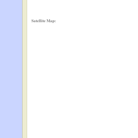
Satellite Map: