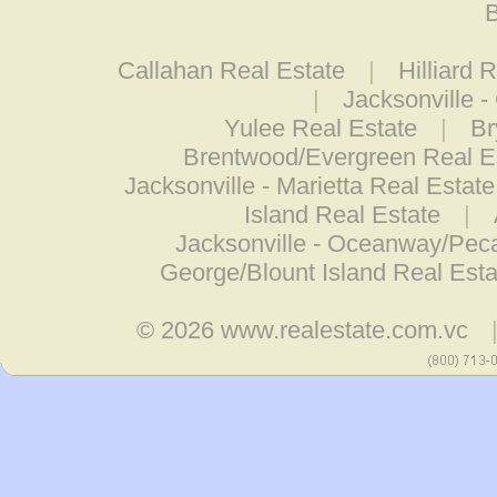
B
Callahan Real Estate
|
Hilliard 
|
Jacksonville -
Yulee Real Estate
|
Br
Brentwood/Evergreen Real E
Jacksonville - Marietta Real Estate
Island Real Estate
|
Jacksonville - Oceanway/Pec
George/Blount Island Real Esta
© 2026
www.realestate.com.vc