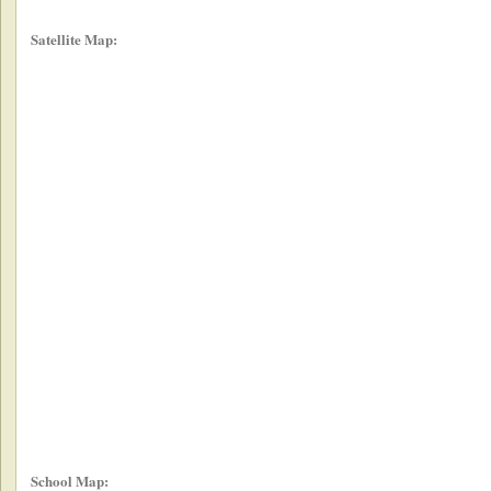
Satellite Map:
School Map: