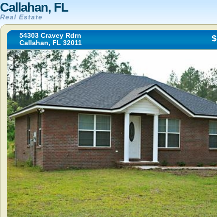
Callahan, FL
Real Estate
54303 Cravey Rdrn
$
Callahan, FL 32011