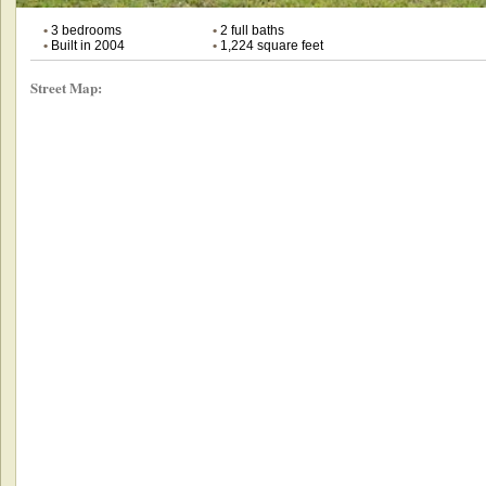
•
3 bedrooms
•
2 full baths
•
Built in 2004
•
1,224 square feet
Street Map: