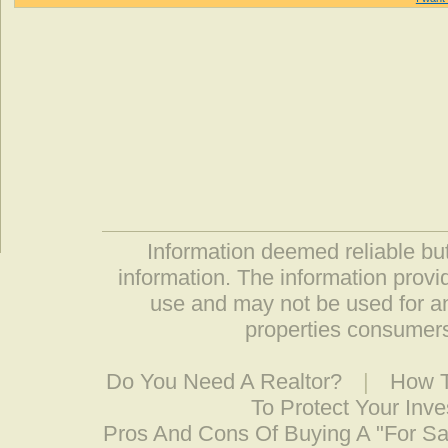
Information deemed reliable but
information. The information prov
use and may not be used for an
properties consumers
Do You Need A Realtor?
|
How T
To Protect Your Inv
Pros And Cons Of Buying A "For S