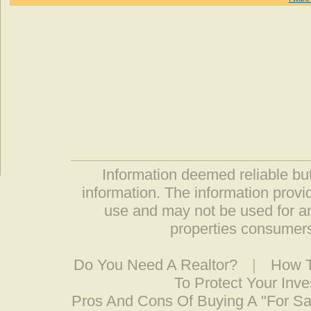
Information deemed reliable but
information. The information prov
use and may not be used for an
properties consumers
Do You Need A Realtor?
|
How T
To Protect Your Inv
Pros And Cons Of Buying A "For S