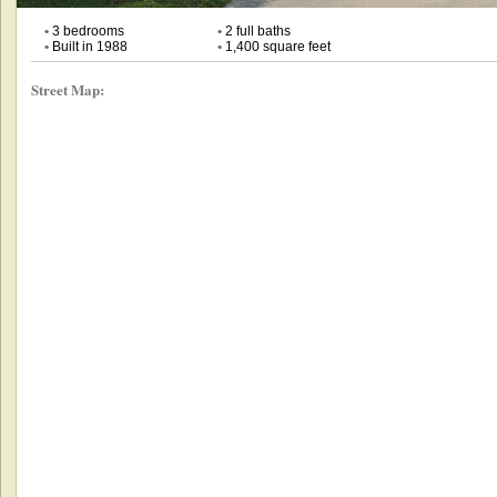
•
3 bedrooms
•
2 full baths
•
Built in 1988
•
1,400 square feet
Street Map: