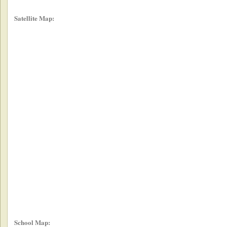
Satellite Map:
School Map: