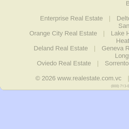
B
Enterprise Real Estate
|
Delt
San
Orange City Real Estate
|
Lake H
Heat
Deland Real Estate
|
Geneva R
Long
Oviedo Real Estate
|
Sorrento
© 2026
www.realestate.com.vc