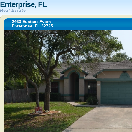
Enterprise, FL
Real Estate
2463 Eustace Avern
Enterprise, FL 32725