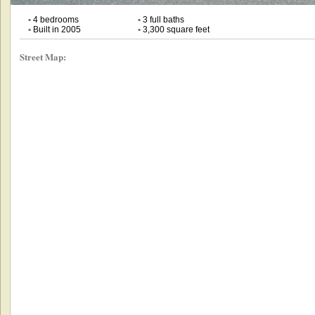
•
4 bedrooms
•
3 full baths
•
Built in 2005
•
3,300 square feet
Street Map: