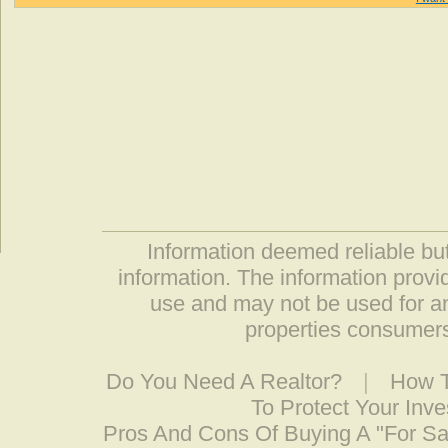
Information deemed reliable but
information. The information prov
use and may not be used for an
properties consumers
Do You Need A Realtor?
|
How T
To Protect Your Inv
Pros And Cons Of Buying A "For S