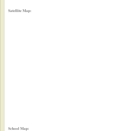
Satellite Map:
School Map: