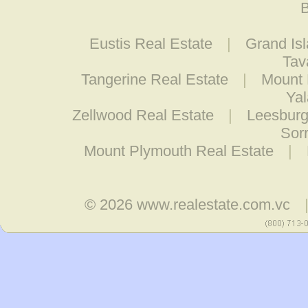
B
Eustis Real Estate
|
Grand Is
Tav
Tangerine Real Estate
|
Mount 
Yal
Zellwood Real Estate
|
Leesburg
Sor
Mount Plymouth Real Estate
|
© 2026
www.realestate.com.vc