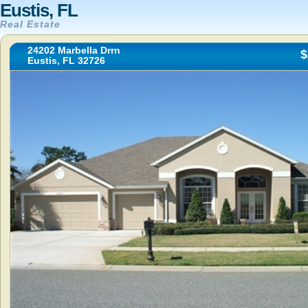
Eustis, FL
Real Estate
24202 Marbella Drrn
$
Eustis, FL 32726