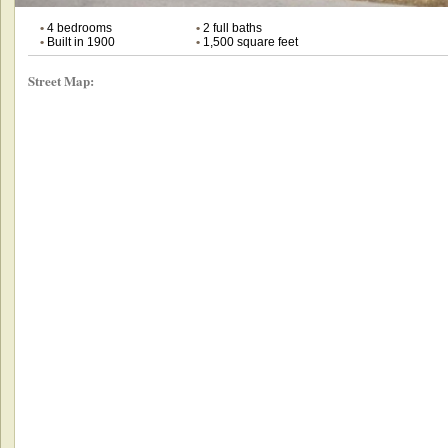
•
4 bedrooms
•
2 full baths
•
Built in 1900
•
1,500 square feet
Street Map: