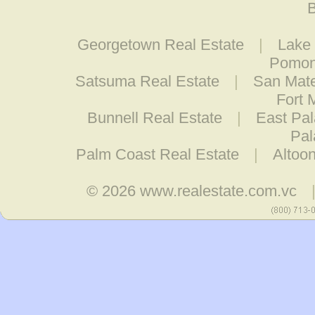
B
Georgetown Real Estate
|
Lake
Pomon
Satsuma Real Estate
|
San Mate
Fort 
Bunnell Real Estate
|
East Pal
Pal
Palm Coast Real Estate
|
Altoo
© 2026
www.realestate.com.vc