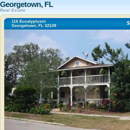
Georgetown, FL
Real Estate
116 Eucalyptusrn
$
Georgetown, FL 32139