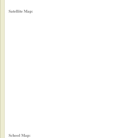
Satellite Map:
School Map: