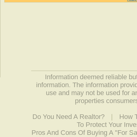
Information deemed reliable but
information. The information prov
use and may not be used for an
properties consumers
Do You Need A Realtor?
|
How T
To Protect Your Inv
Pros And Cons Of Buying A "For S