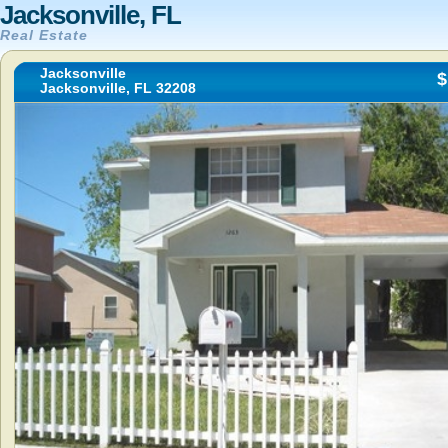
Jacksonville, FL
Real Estate
Jacksonville
$
Jacksonville, FL 32208