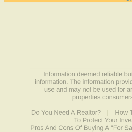
Information deemed reliable but
information. The information prov
use and may not be used for an
properties consumers
Do You Need A Realtor?
|
How T
To Protect Your Inv
Pros And Cons Of Buying A "For S