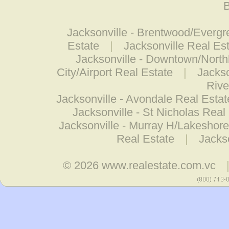
B
Jacksonville - Brentwood/Evergr
Estate
|
Jacksonville Real Es
Jacksonville - Downtown/North
City/Airport Real Estate
|
Jackso
Rive
Jacksonville - Avondale Real Estat
Jacksonville - St Nicholas Real
Jacksonville - Murray H/Lakeshore
Real Estate
|
Jackso
© 2026
www.realestate.com.vc