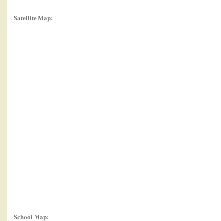
Satellite Map:
School Map: