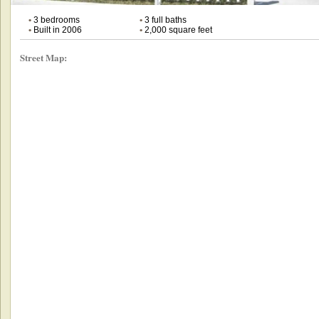
•
3 bedrooms
•
3 full baths
•
Built in 2006
•
2,000 square feet
Street Map: