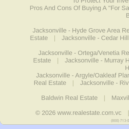
To Protect Your Inv
Pros And Cons Of Buying A "For S
B
Jacksonville - Hyde Grove Area Re
Estate
|
Jacksonville - Cedar Hil
Jacksonville - Ortega/Venetia Re
Estate
|
Jacksonville - Murray 
H
Jacksonville - Argyle/Oakleaf Pla
Real Estate
|
Jacksonville - Ri
Baldwin Real Estate
|
Maxvil
© 2026
www.realestate.com.vc