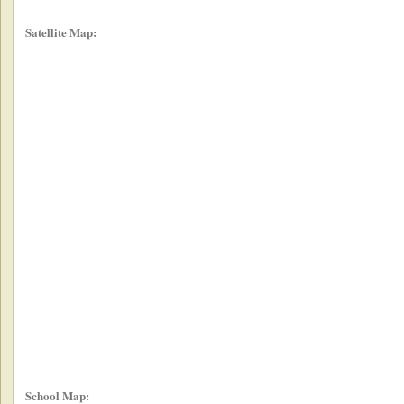
Satellite Map:
School Map: