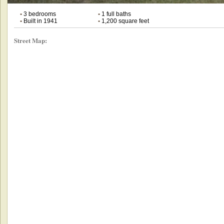
•
3 bedrooms
•
1 full baths
•
Built in 1941
•
1,200 square feet
Street Map: