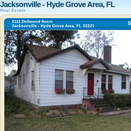
Jacksonville - Hyde Grove Area, FL
Real Estate
3111 Dellwood Avern
$
Jacksonville - Hyde Grove Area, FL 32221