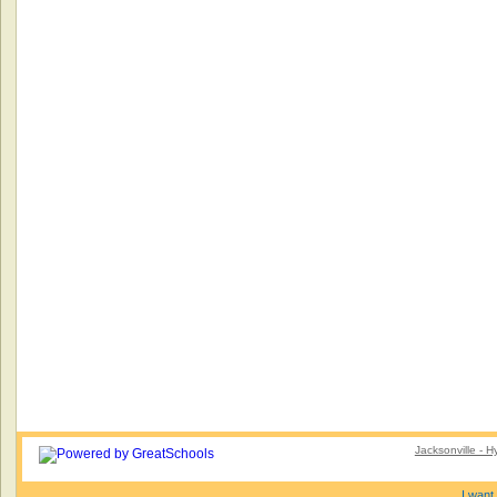
Jacksonville - 
I want 