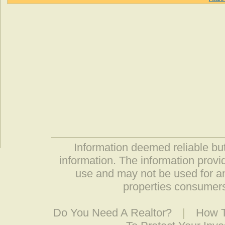
Information deemed reliable but
information. The information prov
use and may not be used for an
properties consumers
Do You Need A Realtor?
|
How T