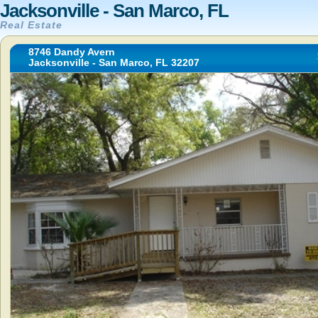
Jacksonville - San Marco, FL
Real Estate
8746 Dandy Avern
Jacksonville - San Marco, FL 32207