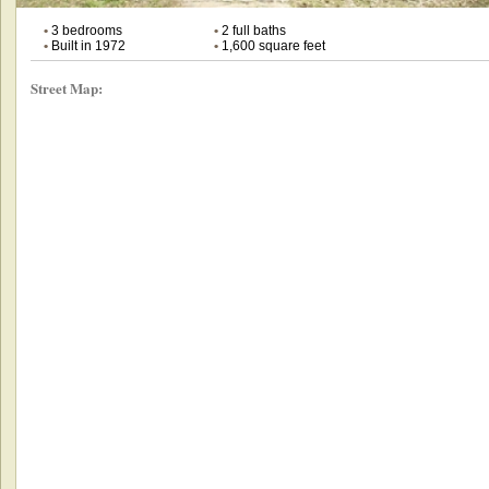
•
3 bedrooms
•
2 full baths
•
Built in 1972
•
1,600 square feet
Street Map: