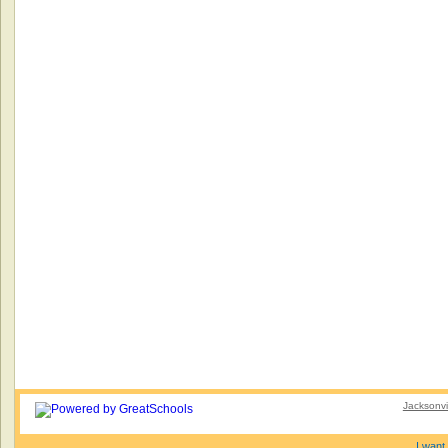
Jacksonvi
I want 