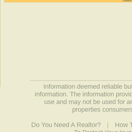
Information deemed reliable but
information. The information prov
use and may not be used for an
properties consumers
Do You Need A Realtor?
|
How T