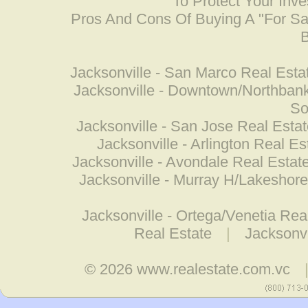
To Protect Your Inv
Pros And Cons Of Buying A "For S
B
Jacksonville - San Marco Real Esta
Jacksonville - Downtown/Northbank
So
Jacksonville - San Jose Real Esta
Jacksonville - Arlington Real Es
Jacksonville - Avondale Real Estat
Jacksonville - Murray H/Lakeshore
Jacksonville - Ortega/Venetia Rea
Real Estate
|
Jacksonvi
© 2026
www.realestate.com.vc