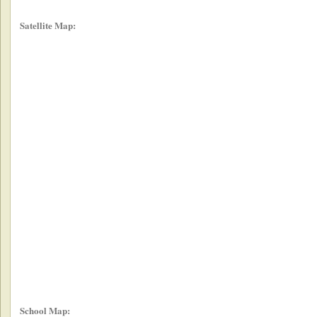
Satellite Map:
School Map: