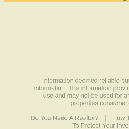
Information deemed reliable but
information. The information prov
use and may not be used for an
properties consumers
Do You Need A Realtor?
|
How T
To Protect Your Inv