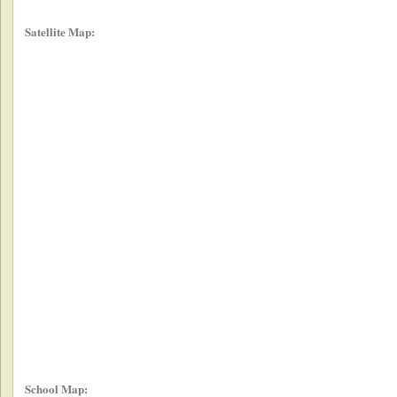
Satellite Map:
School Map: