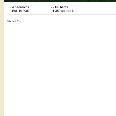
•
4 bedrooms
•
2 full baths
•
Built in 2007
•
1,350 square feet
Street Map: