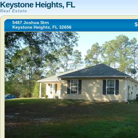
Keystone Heights, FL
Real Estate
5487 Joshua Strn
$
Keystone Heights, FL 32656