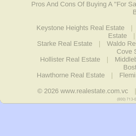
Pros And Cons Of Buying A "For S
B
Keystone Heights Real Estate
|
Estate
Starke Real Estate
|
Waldo Rea
Cove S
Hollister Real Estate
|
Middle
Bost
Hawthorne Real Estate
|
Flemi
© 2026
www.realestate.com.vc