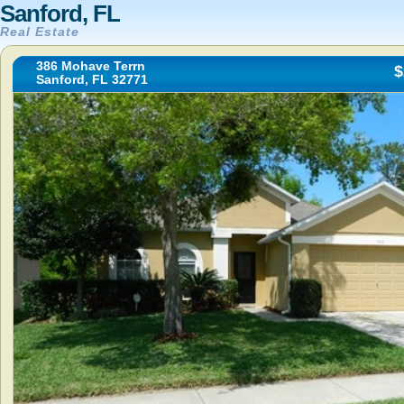
Sanford, FL
Real Estate
386 Mohave Terrn
$
Sanford, FL 32771