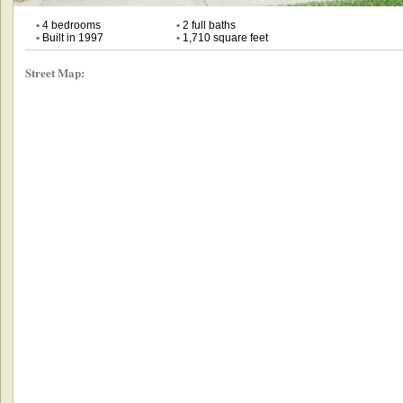
•
4 bedrooms
•
2 full baths
•
Built in 1997
•
1,710 square feet
Street Map: