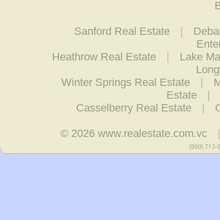
B
Sanford Real Estate
|
Debar
Ente
Heathrow Real Estate
|
Lake Ma
Long
Winter Springs Real Estate
|
M
Estate
|
Casselberry Real Estate
|
© 2026
www.realestate.com.vc