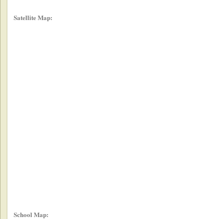
Satellite Map:
School Map: