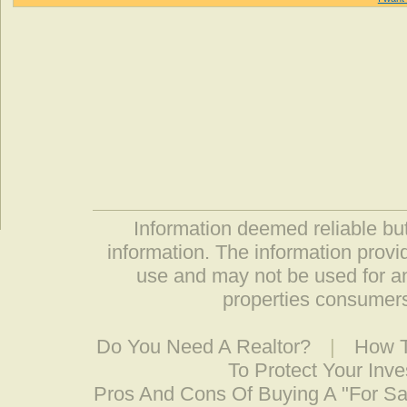
Information deemed reliable but
information. The information prov
use and may not be used for an
properties consumers
Do You Need A Realtor?
|
How T
To Protect Your Inv
Pros And Cons Of Buying A "For S