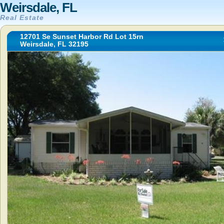
Weirsdale, FL
Real Estate
12701 Se Sunset Harbor Rd Lot 15rn
Weirsdale, FL 32195