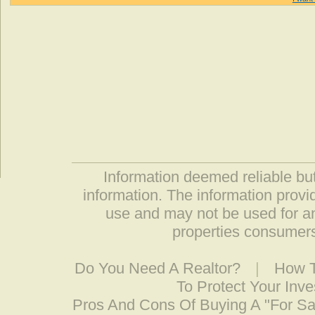
Information deemed reliable but
information. The information prov
use and may not be used for an
properties consumers
Do You Need A Realtor?
|
How T
To Protect Your Inv
Pros And Cons Of Buying A "For S