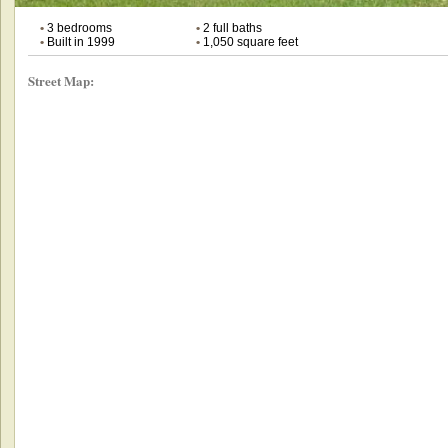
•
3 bedrooms
•
2 full baths
•
Built in 1999
•
1,050 square feet
Street Map: