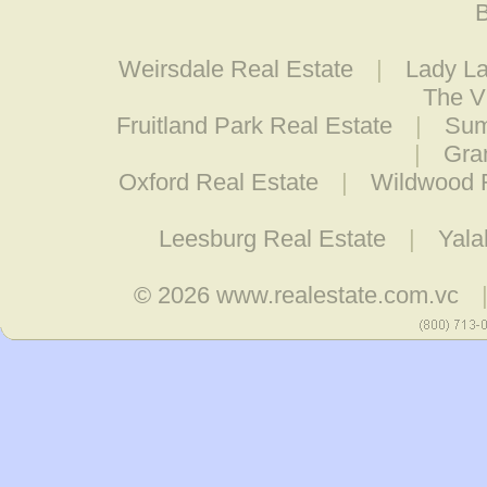
B
Weirsdale Real Estate
|
Lady La
The V
Fruitland Park Real Estate
|
Sum
|
Gra
Oxford Real Estate
|
Wildwood R
Leesburg Real Estate
|
Yala
© 2026
www.realestate.com.vc