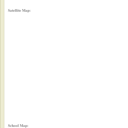
Satellite Map:
School Map: