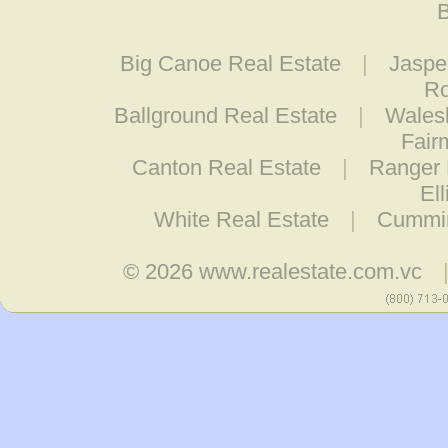
B
Big Canoe Real Estate
|
Jaspe
Ro
Ballground Real Estate
|
Wales
Fair
Canton Real Estate
|
Ranger 
El
White Real Estate
|
Cummin
© 2026
www.realestate.com.vc