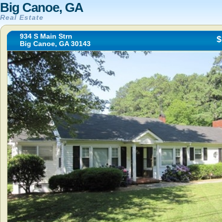
Big Canoe, GA
Real Estate
934 S Main Strn
$
Big Canoe, GA 30143