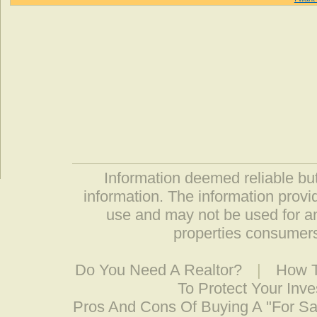
Information deemed reliable but
information. The information prov
use and may not be used for an
properties consumers
Do You Need A Realtor?
|
How T
To Protect Your Inv
Pros And Cons Of Buying A "For S