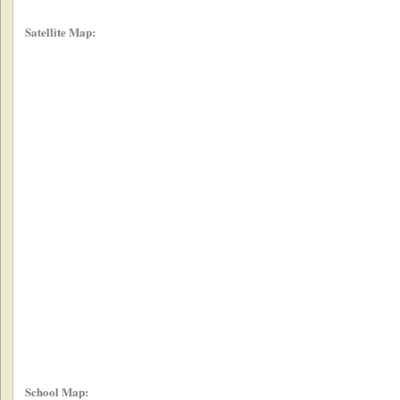
Satellite Map:
School Map: