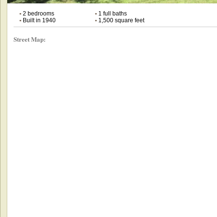
•
2 bedrooms
•
1 full baths
•
Built in 1940
•
1,500 square feet
Street Map: