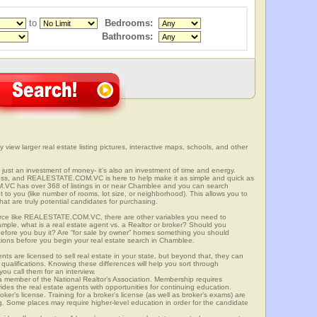
to
Bedrooms:
Bathrooms:
view larger real estate listing pictures, interactive maps, schools, and other
 just an investment of money- it’s also an investment of time and energy.
ess, and REALESTATE.COM.VC is here to help make it as simple and quick as
VC has over 368 of listings in or near Chamblee and you can search
t to you (like number of rooms, lot size, or neighborhood). This allows you to
at are truly potential candidates for purchasing.
rce like REALESTATE.COM.VC, there are other variables you need to
mple, what is a real estate agent vs. a Realtor or broker? Should you
 before you buy it? Are “for sale by owner” homes something you should
tions before you begin your real estate search in Chamblee.
ts are licensed to sell real estate in your state, but beyond that, they can
 qualifications. Knowing these differences will help you sort through
ou call them for an interview.
o a member of the National Realtor’s Association. Membership requires
ides the real estate agents with opportunities for continuing education.
oker’s license. Training for a broker’s license (as well as broker’s exams) are
ng. Some places may require higher-level education in order for the candidate