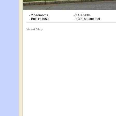
•
2 bedrooms
•
2 full baths
•
Built in 1950
•
1,300 square feet
Street Map: