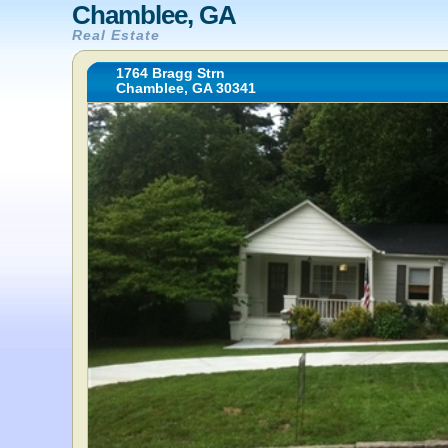
Chamblee, GA
Real Estate
1764 Bragg Strn
Chamblee, GA 30341