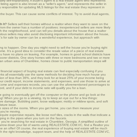
airly self-explanatory. A buyer’s agent is a real estate agent who represents
sting agent is also known as a “seller’s agent,” and represents the seller in
y responsible for updating MLS listings for the real estate they represent in
the buyer. This can cause some conflicts of interest. Try to avoid dual agents,
h It?
Sellers sell their homes without a realtor when they want to save on the
rom the owner has a number of positives: inexperienced sellers are more likely
ith the neighborhood, and can tell you details about the house that a realtor
lous sellers may also avoid disclosing important information about the house,
at’s for sale by owner can be a wonderful experience, but approach with
g to happen. One day you might need to sell the house you’re buying right
home. It’s a good idea to consider the resale value of a piece of real estate
you have no plans on leaving. For example, homes in good school districts have
 poorer districts. One story homes with three or more bedrooms and two or more
n an urban area of Chamblee, homes closer to public transportation stops will
financial aspect of buying real estate can feel especially confusing if you
anks all essentially use the same methods for deciding how much house you
tion of less than 36%, and they look for at least 25% of your income being
your credit report, income statements, and expenses, and use those to arrive at
income and expenses records, you can use the aforementioned percentages to
, and if your debt to income ratio will qualify you for a loan.
e going to eventually get off the computer or the phone and go look at the
ng! When you go to a viewing, try to keep an eye out for a few things:
ture damage. Bubbling paint, loose wallpaper, moldy or mildew spots, and soft
isture issue.
he sizes of the rooms. When you get home, you can then measure your
n you’re moving.
quire expensive repairs, like loose roof tiles, cracks in the walls that indicate a
mping in the pipes when you turn on the faucets.
ou’re searching for real estate in Chamblee, Georgia. A simplified outline of
 narrow down your list of wants using REALESTATE.COM.VC, find a Realtor you
e an offer! Of course, the real experience of buying real estate will be much
with the right knowledge, support team, and the help of REALESTATE.COM.VC,