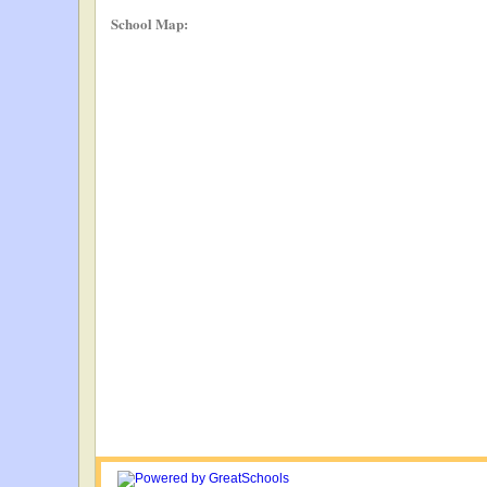
School Map: