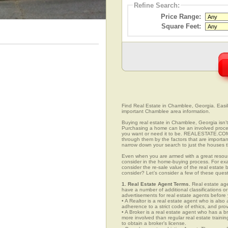
Refine Search:
Price Range:
Square Feet:
Find Real Estate in Chamblee, Georgia. Easily 
important Chamblee area information.
Buying real estate in Chamblee, Georgia isn’t
Purchasing a home can be an involved proc
you want or need it to be. REALESTATE.COM.
through them by the factors that are importan
narrow down your search to just the houses th
Even when you are armed with a great resou
consider in the home-buying process. For exa
consider the re-sale value of the real estate
consider? Let’s consider a few of these ques
1. Real Estate Agent Terms.
Real estate agen
have a number of additional classifications or
advertisements for real estate agents before y
• A Realtor is a real estate agent who is als
adherence to a strict code of ethics, and prov
• A Broker is a real estate agent who has a br
more involved than regular real estate traini
to obtain a broker’s license.