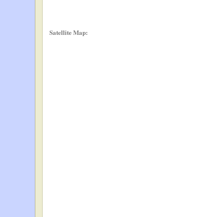
Satellite Map: