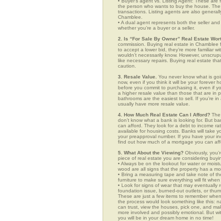
• Buyer’s agent vs. Listing Agent: These are f
the person who wants to buy the house. The li
transactions. Listing agents are also generall
Chamblee.
• A dual agent represents both the seller and 
whether you’re a buyer or a seller.
2. Is “For Sale By Owner” Real Estate Wort
commission. Buying real estate in Chamblee f
to accept a lower bid, they’re more familiar w
wouldn’t necessarily know. However, unscrupu
like necessary repairs. Buying real estate th
caution.
3. Resale Value.
You never know what is goin
now, even if you think it will be your forever 
before you commit to purchasing it, even if 
a higher resale value than those that are in
bathrooms are the easiest to sell. If you’re i
usually have more resale value.
4. How Much Real Estate Can I Afford?
The 
don’t know what a bank is looking for. But b
can afford. They look for a debt to income ra
available for housing costs. Banks will take 
your preapproval number. If you have your 
find out how much of a mortgage you can afford
5. What About the Viewing?
Obviously, you’r
piece of real estate you are considering buyi
• Always be on the lookout for water or mois
wood are all signs that the property has a mo
• Bring a measuring tape and take note of t
furniture to make sure everything will fit whe
• Look for signs of wear that may eventually re
foundation issue, burned-out outlets, or thu
These are just a few items to remember when y
the process would look something like this:
can trust, view the houses, pick one, and mak
more involved and possibly emotional. But 
you will be in your dream home in no time!