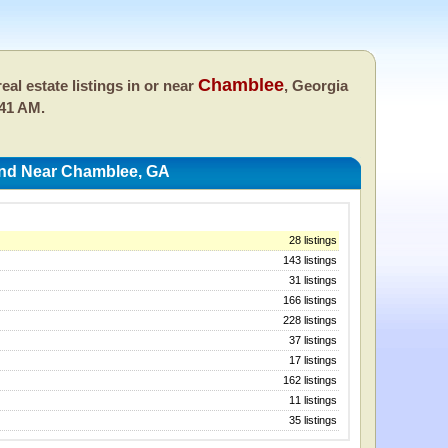
Chamblee
eal estate listings in or near
, Georgia
:41 AM.
And Near Chamblee, GA
28 listings
143 listings
31 listings
166 listings
228 listings
37 listings
17 listings
162 listings
11 listings
35 listings