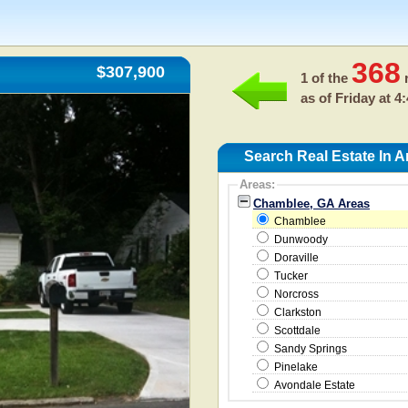
368
$307,900
1 of the
r
as of
Friday at 4
Search Real Estate In 
Areas:
Chamblee, GA Areas
Chamblee
Dunwoody
Doraville
Tucker
Norcross
Clarkston
Scottdale
Sandy Springs
Pinelake
Avondale Estate