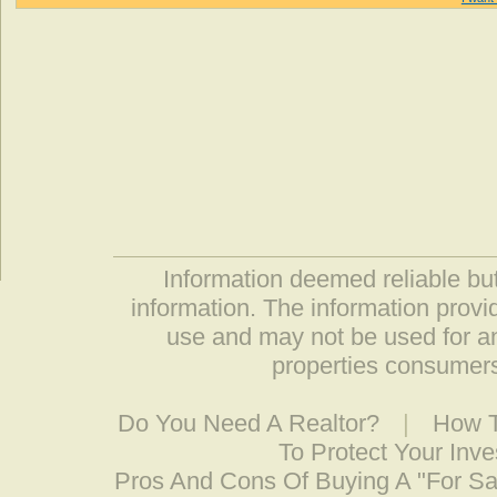
Information deemed reliable but
information. The information prov
use and may not be used for an
properties consumers
Do You Need A Realtor?
|
How T
To Protect Your Inv
Pros And Cons Of Buying A "For S