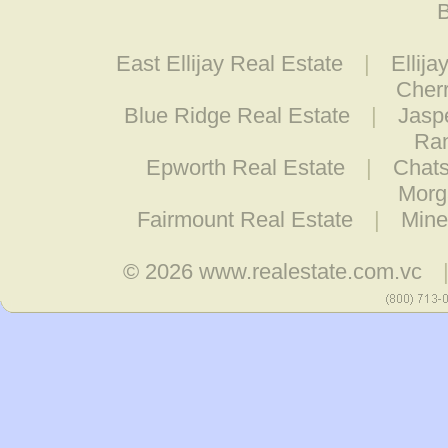
B
East Ellijay Real Estate
|
Ellija
Cherr
Blue Ridge Real Estate
|
Jasp
Ran
Epworth Real Estate
|
Chats
Morg
Fairmount Real Estate
|
Mine
© 2026
www.realestate.com.vc