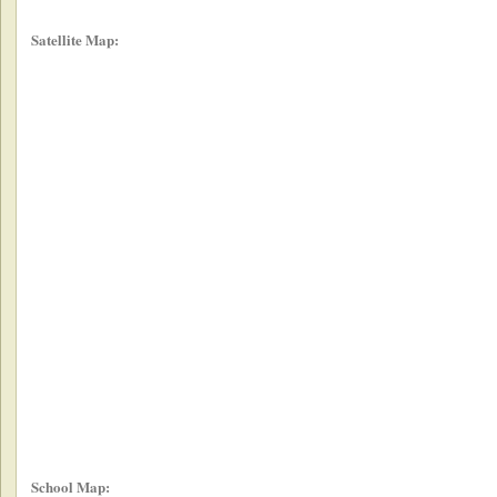
Satellite Map:
School Map: