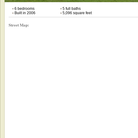
•
6 bedrooms
•
5 full baths
•
Built in 2006
•
5,096 square feet
Street Map: