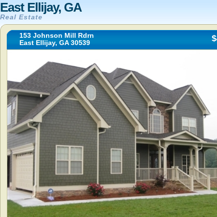
East Ellijay, GA
Real Estate
153 Johnson Mill Rdrn
$
East Ellijay, GA 30539