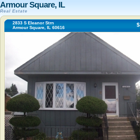
Armour Square, IL
Real Estate
2833 S Eleanor Strn
$
Armour Square, IL 60616