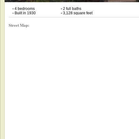
•
4 bedrooms
•
2 full baths
•
Built in 1930
•
3,128 square feet
Street Map: