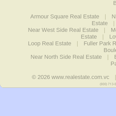
B
Armour Square Real Estate
|
N
Estate
Near West Side Real Estate
|
M
Estate
|
Lo
Loop Real Estate
|
Fuller Park 
Boul
Near North Side Real Estate
|
Pa
© 2026
www.realestate.com.vc