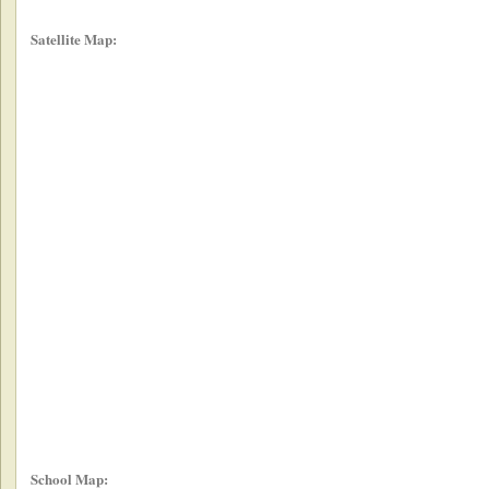
Satellite Map:
School Map: