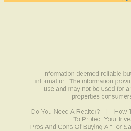
Information deemed reliable but
information. The information prov
use and may not be used for an
properties consumers
Do You Need A Realtor?
|
How T
To Protect Your Inv
Pros And Cons Of Buying A "For S