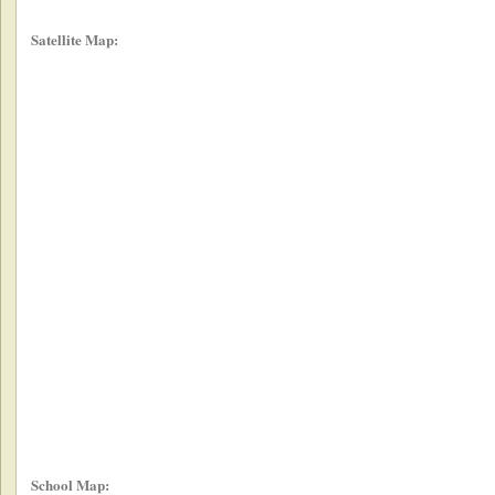
Satellite Map:
School Map: