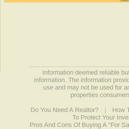
Information deemed reliable but
information. The information prov
use and may not be used for an
properties consumers
Do You Need A Realtor?
|
How T
To Protect Your Inv
Pros And Cons Of Buying A "For S