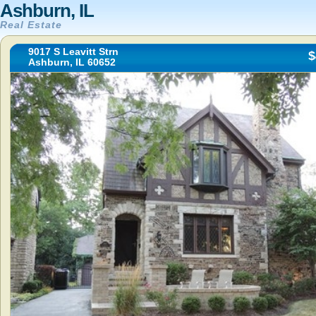
Ashburn, IL
Real Estate
9017 S Leavitt Strn
$
Ashburn, IL 60652