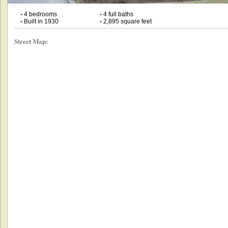
•
4 bedrooms
•
4 full baths
•
Built in 1930
•
2,895 square feet
Street Map: