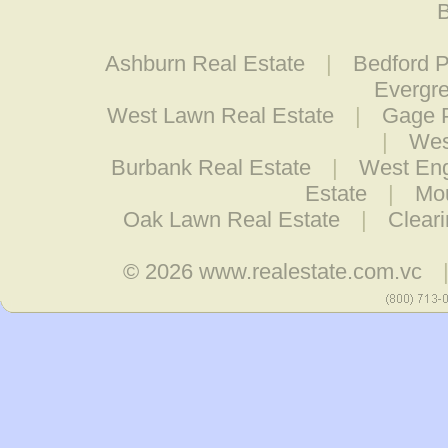
B
Ashburn Real Estate
|
Bedford P
Evergre
West Lawn Real Estate
|
Gage P
|
Wes
Burbank Real Estate
|
West Eng
Estate
|
Mo
Oak Lawn Real Estate
|
Clear
© 2026
www.realestate.com.vc